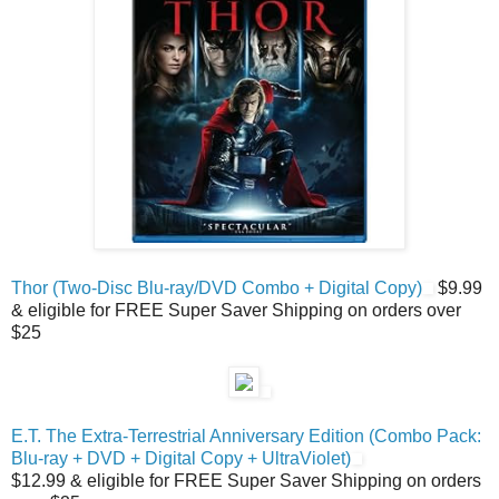
Thor (Two-Disc Blu-ray/DVD Combo + Digital Copy)
$9.99
& eligible for FREE Super Saver Shipping on orders over
$25
E.T. The Extra-Terrestrial Anniversary Edition (Combo Pack:
Blu-ray + DVD + Digital Copy + UltraViolet)
$12.99 & eligible for FREE Super Saver Shipping on orders