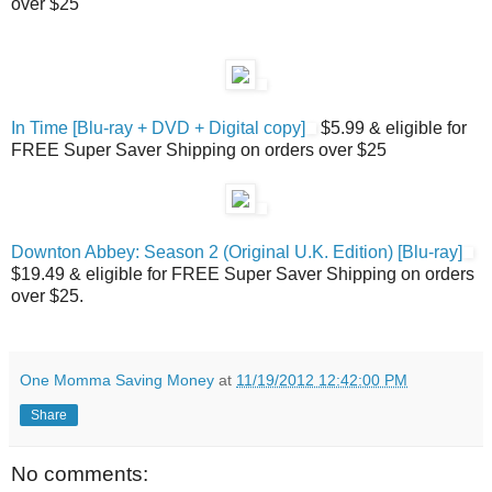
over $25
In Time [Blu-ray + DVD + Digital copy]
$5.99 & eligible for
FREE Super Saver Shipping on orders over $25
Downton Abbey: Season 2 (Original U.K. Edition) [Blu-ray]
$19.49 & eligible for FREE Super Saver Shipping on orders
over $25.
One Momma Saving Money
at
11/19/2012 12:42:00 PM
Share
No comments: