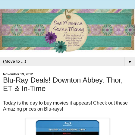
▼
November 19, 2012
Blu-Ray Deals! Downton Abbey, Thor,
ET & In-Time
Today is the day to buy movies it appears! Check out these
Amazing prices on Blu-rays!