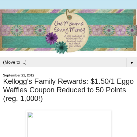
▼
September 21, 2012
Kellogg’s Family Rewards: $1.50/1 Eggo
Waffles Coupon Reduced to 50 Points
(reg. 1,000!)