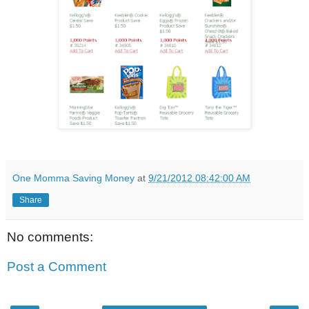
One Momma Saving Money
at
9/21/2012 08:42:00 AM
Share
No comments:
Post a Comment