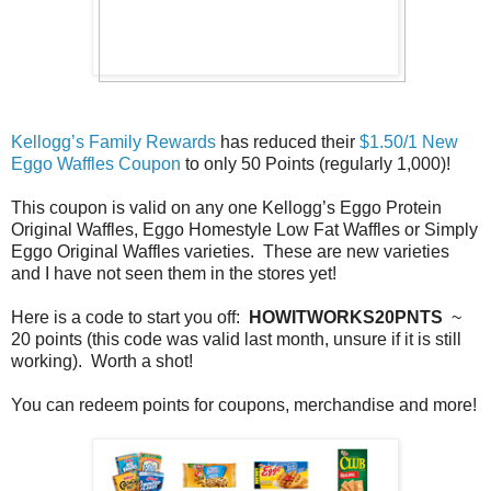
Kellogg’s Family Rewards
has reduced their
$1.50/1 New
Eggo Waffles Coupon
to only 50 Points (regularly 1,000)!
This coupon is valid on any one Kellogg’s Eggo Protein
Original Waffles, Eggo Homestyle Low Fat Waffles or Simply
Eggo Original Waffles varieties. These are new varieties
and I have not seen them in the stores yet!
Here is a code to start you off:
HOWITWORKS20PNTS
~
20 points (this code was valid last month, unsure if it is still
working). Worth a shot!
You can redeem points for coupons, merchandise and more!