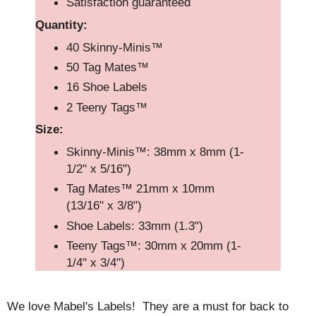
Satisfaction guaranteed
Quantity:
40 Skinny-Minis™
50 Tag Mates™
16 Shoe Labels
2 Teeny Tags™
Size:
Skinny-Minis™: 38mm x 8mm (1-
1/2" x 5/16")
Tag Mates™ 21mm x 10mm
(13/16" x 3/8")
Shoe Labels: 33mm (1.3")
Teeny Tags™: 30mm x 20mm (1-
1/4" x 3/4")
We love Mabel's Labels! They are a must for back to