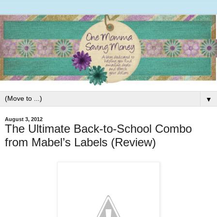
▼
August 3, 2012
The Ultimate Back-to-School Combo
from Mabel’s Labels (Review)