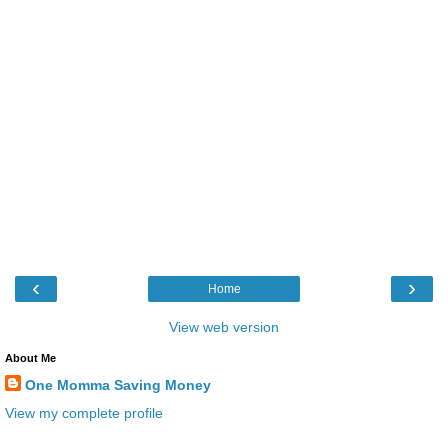
‹
›
Home
View web version
About Me
One Momma Saving Money
View my complete profile