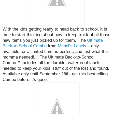
With the kids getting ready to head back to school, it is
time to start thinking about how to keep track of all those
new items you just picked up for them. The
Ultimate
Back-to-School Combo
from
Mabel’s Labels
– only
available for a limited time, is perfect, and just what this
momma needed!.
The Ultimate Back-to-School
Combo™ includes all the durable, waterproof labels
needed to keep your kids’ stuff out of the lost and found.
Available only until September 28th, get this bestselling
Combo before it’s gone.