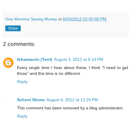
One Momma Saving Money
at
8/03/2012 03:00:00 PM
Share
2 comments:
tkharmonic (Terri)
August 3, 2012 at 6:14 PM
Every single time I hear about these, I think "I need to get
those" and this time is no different.
Reply
School Shoes
August 4, 2012 at 12:26 PM
This comment has been removed by a blog administrator.
Reply