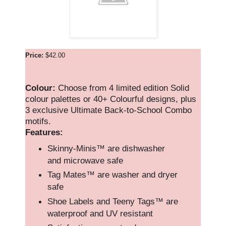
Price:
$42.00
Colour:
Choose from 4 limited edition Solid
colour palettes or 40+ Colourful designs, plus
3 exclusive Ultimate Back-to-School Combo
motifs.
Features:
Skinny-Minis™ are dishwasher
and microwave safe
Tag Mates™ are washer and dryer
safe
Shoe Labels and Teeny Tags™ are
waterproof and UV resistant