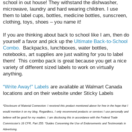
school in out house! They withstand the dishwasher,
microwave, laundry and hard wearing children. I use
them to label cups, bottles, medicine bottles, sunscreen,
clothing, toys, shoes – you name it!
If you are thinking about back to school like I am, then do
yourself a favor and pick up the
Ultimate Back-to-School
Combo.
Backpacks, lunchboxes, water bottles,
notebooks, art supplies are just waiting for you to label
them! This combo pack is great because you get a nice
variety of different sized labels to work on virtually
anything.
“Write Away!”
Labels
are available at Walmart Canada
locations and on their website under Sticky
Labels
*Disclosure of Material Connection: I received this product mentioned above for free in the hope that I
would mention it on my blog. Regardless, I only recommend products or services I use personally and
believe will be good for my readers. I am disclosing this in accordance with the Federal Trade
Commission’s 16 CFR, Part 255: “Guides Concerning the Use of Endorsements and Testimonials in
Advertising.