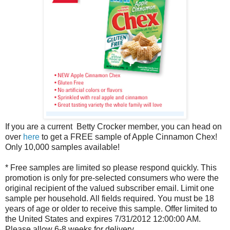
If you are a current Betty Crocker member, you can head on
over
here
to get a FREE sample of Apple Cinnamon Chex!
Only 10,000 samples available!
* Free samples are limited so please respond quickly. This
promotion is only for pre-selected consumers who were the
original recipient of the valued subscriber email. Limit one
sample per household. All fields required. You must be 18
years of age or older to receive this sample. Offer limited to
the United States and expires 7/31/2012 12:00:00 AM.
Please allow 6-8 weeks for delivery.