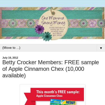
▼
July 19, 2012
Betty Crocker Members: FREE sample
of Apple Cinnamon Chex (10,000
available)