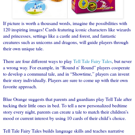
If picture is worth a thousand words, imagine the possibilities with
120 inspiring images! Cards featuring iconic characters like wizards
and princesses, settings like a castle and forest, and fantastic
creatures such as unicorns and dragons, will guide players through
their own unique tale.
There are four different ways to play
Tell Tale
Fairy
Tales
, but never
a wrong way. For example, in “Round n’ Round” players cooperate
to develop a communal tale, and in “Showtime,” players can invent
their story individually. Players are sure to come up with their own
favorite approach.
Blue Orange suggests that parents and guardians play Tell Tale after
tucking their little ones in bed. To tell a new personalized bedtime
story every night, parents can create a tale to match their children’s
mood or current interest by using 10 cards of their child’s choice.
Tell Tale
Fairy
Tales
builds language skills and teaches narrative