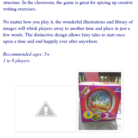
structure. In the classroom, the game is great for spicing up creative
writing exercises.
No matter how you play it, the wonderful illustrations and library of
images will whisk players away to another time and place in just a
few words. The distinctive design allows
fairy
tales
to start once
upon a time and end happily ever after anywhere.
Recommended ages: 5+
1 to 8 players