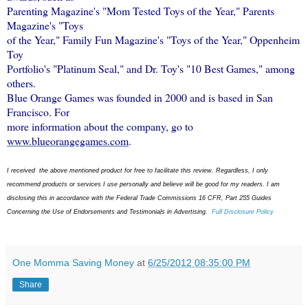
Parenting Magazine's "Mom Tested Toys of the Year," Parents
Magazine's "Toys
of the Year," Family Fun Magazine's "Toys of the Year," Oppenheim
Toy
Portfolio's "Platinum Seal," and Dr. Toy's "10 Best Games," among
others.
Blue Orange Games was founded in 2000 and is based in San
Francisco. For
more information about the company, go to
www.blueorangegames.com
.
I received the above mentioned product for free to facilitate this review. Regardless, I only
recommend products or services I use personally and believe will be good for my readers. I am
disclosing this in accordance with the Federal Trade Commissions 16 CFR, Part 255 Guides
Concerning the Use of Endorsements and Testimonials in Advertising.
Full Disclosure Policy
One Momma Saving Money
at
6/25/2012 08:35:00 PM
Share