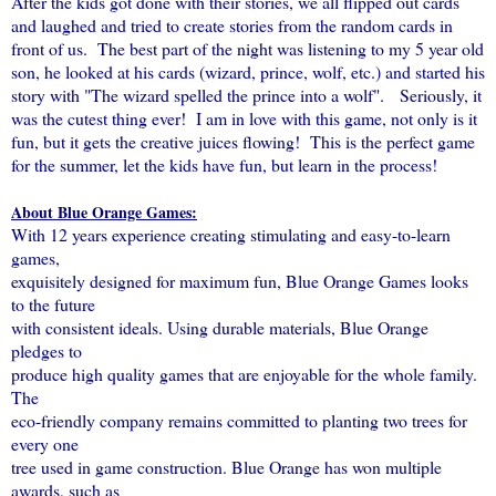
After the kids got done with their stories, we all flipped out cards
and laughed and tried to create stories from the random cards in
front of us. The best part of the night was listening to my 5 year old
son, he looked at his cards (wizard, prince, wolf, etc.) and started his
story with "The wizard spelled the prince into a wolf". Seriously, it
was the cutest thing ever! I am in love with this game, not only is it
fun, but it gets the creative juices flowing! This is the perfect game
for the summer, let the kids have fun, but learn in the process!
About Blue Orange Games:
With 12 years experience creating stimulating and easy-to-learn
games,
exquisitely designed for maximum fun, Blue Orange Games looks
to the future
with consistent ideals. Using durable materials, Blue Orange
pledges to
produce high quality games that are enjoyable for the whole family.
The
eco-friendly company remains committed to planting two trees for
every one
tree used in game construction. Blue Orange has won multiple
awards, such as