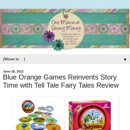
▼
June 25, 2012
Blue Orange Games Reinvents Story
Time with Tell Tale Fairy Tales Review