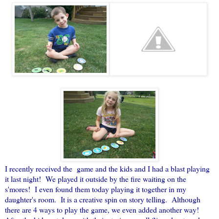
I recently received the game and the kids and I had a blast playing
it last night! We played it outside by the fire waiting on the
s'mores! I even found them today playing it together in my
daughter's room. It is a creative spin on story telling. Although
there are 4 ways to play the game, we even added another way!