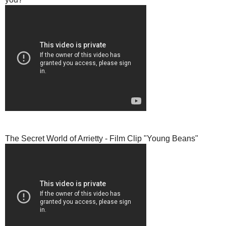
The Secret World of Arrietty - Film Clip "Young Beans"