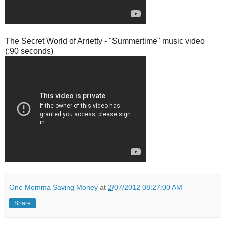
The Secret World of Arrietty - "Summertime" music video
(:90 seconds)
One Momma Saving Money
at
2/07/2012 08:27:00 AM
Share