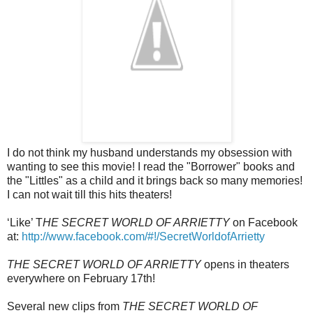
I do not think my husband understands my obsession with
wanting to see this movie! I read the "Borrower" books and
the "Littles" as a child and it brings back so many memories!
I can not wait till this hits theaters!
‘Like’ T
HE SECRET WORLD OF ARRIETTY
on Facebook
at:
http://www.facebook.com/#!/SecretWorldofArrietty
THE SECRET WORLD OF ARRIETTY
opens in theaters
everywhere on February 17th!
Several new clips from
THE SECRET WORLD OF