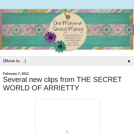
▼
February 7, 2012
Several new clips from THE SECRET
WORLD OF ARRIETTY