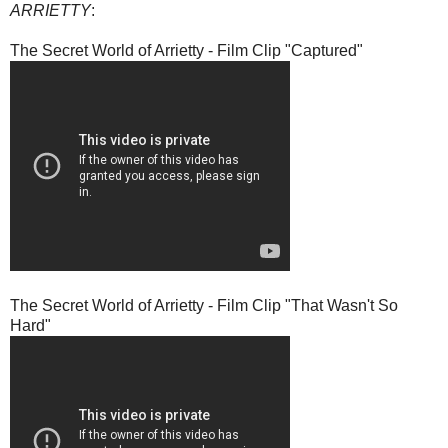
ARRIETTY
:
The Secret World of Arrietty - Film Clip "Captured"
The Secret World of Arrietty - Film Clip "That Wasn't So
Hard"