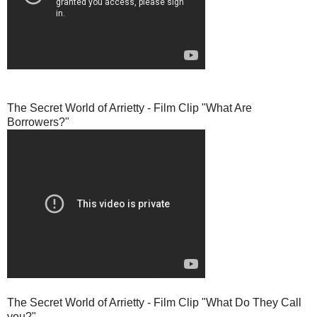
The Secret World of Arrietty - Film Clip "What Are
Borrowers?"
The Secret World of Arrietty - Film Clip "What Do They Call
you?"