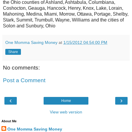
the Ohio counties of Ashland, Ashtabula, Columbiana,
Coshocton, Geauga, Hancock, Henry, Knox, Lake, Lorain,
Mahoning, Medina, Miami, Morrow, Ottawa, Portage, Shelby,
Stark, Summit, Trumbull, Wayne, Williams and the cities of
Solon and Sunbury, Ohio
One Momma Saving Money
at
1/15/2012 04:54:00 PM
Share
No comments:
Post a Comment
‹
›
Home
View web version
About Me
One Momma Saving Money