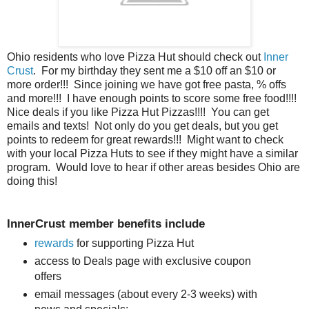
Ohio residents who love Pizza Hut should check out
Inner
Crust
. For my birthday they sent me a $10 off an $10 or
more order!!! Since joining we have got free pasta, % offs
and more!!! I have enough points to score some free food!!!!
Nice deals if you like Pizza Hut Pizzas!!!! You can get
emails and texts! Not only do you get deals, but you get
points to redeem for great rewards!!! Might want to check
with your local Pizza Huts to see if they might have a similar
program. Would love to hear if other areas besides Ohio are
doing this!
InnerCrust member benefits include
rewards
for supporting Pizza Hut
access to Deals page with exclusive coupon
offers
email messages (about every 2-3 weeks) with