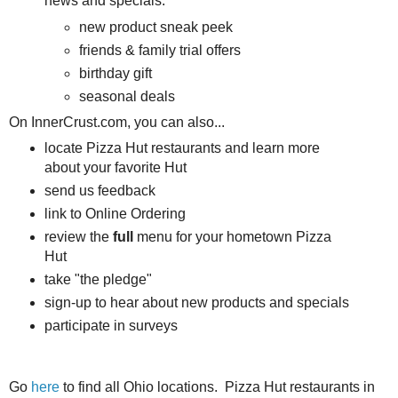
news and specials:
new product sneak peek
friends & family trial offers
birthday gift
seasonal deals
On InnerCrust.com, you can also...
locate Pizza Hut restaurants and learn more
about your favorite Hut
send us feedback
link to Online Ordering
review the
full
menu for your hometown Pizza
Hut
take "the pledge"
sign-up to hear about new products and specials
participate in surveys
Go
here
to find all Ohio locations. Pizza Hut restaurants in