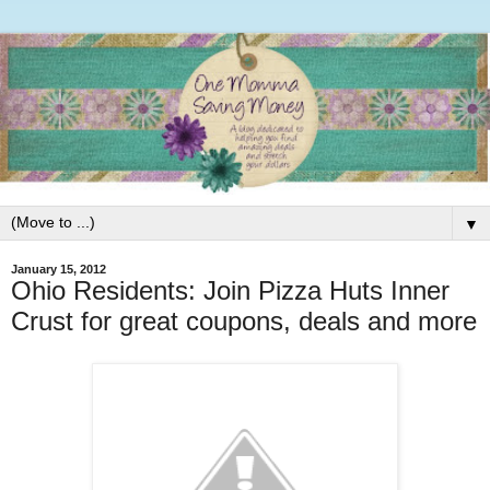
▼
January 15, 2012
Ohio Residents: Join Pizza Huts Inner
Crust for great coupons, deals and more