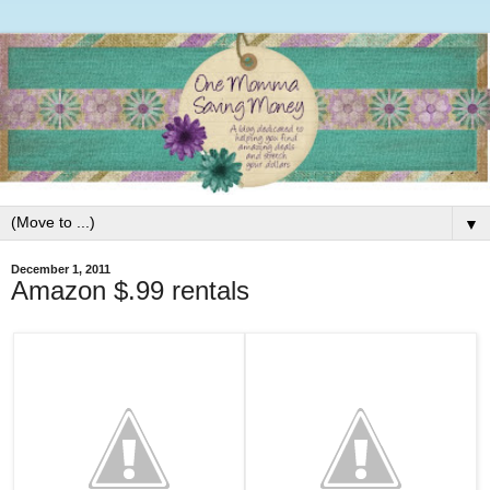
▼
December 1, 2011
Amazon $.99 rentals