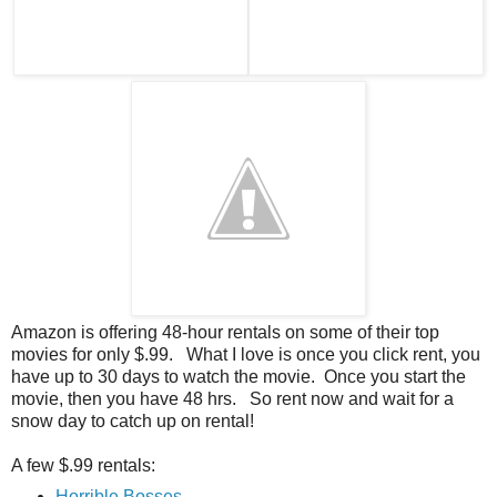
Amazon is offering 48-hour rentals on some of their top
movies for only $.99. What I love is once you click rent, you
have up to 30 days to watch the movie. Once you start the
movie, then you have 48 hrs. So rent now and wait for a
snow day to catch up on rental!
A few $.99 rentals:
Horrible Bosses