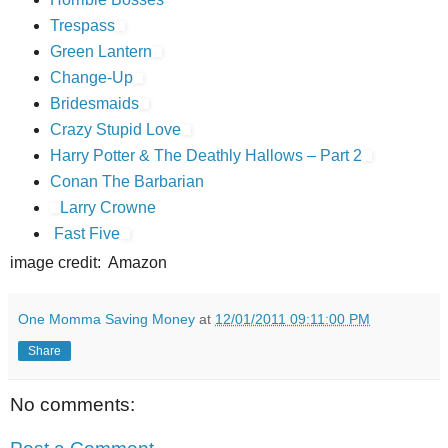
Trespass
Green Lantern
Change-Up
Bridesmaids
Crazy Stupid Love
Harry Potter & The Deathly Hallows – Part 2
Conan The Barbarian
Larry Crowne
Fast Five
image credit: Amazon
One Momma Saving Money
at
12/01/2011 09:11:00 PM
Share
No comments: