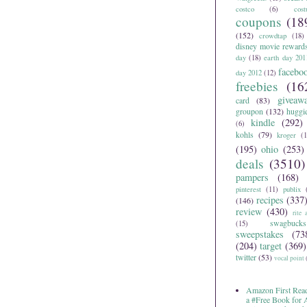
costco
(6)
cos
coupons
(18
(152)
crowdtap
(18)
disney movie reward
day
(18)
earth day 201
facebo
day 2012
(12)
freebies
(16
giveaw
card
(83)
groupon
(132)
huggi
kindle
(292)
(6)
kohls
(79)
kroger
(1
(195)
ohio
(253)
deals
(3510)
pampers
(168)
pinterest
(11)
publix
recipes
(337
(146)
review
(430)
rite 
swagbucks
(15)
sweepstakes
(73
(204)
target
(369)
twitter
(53)
vocal point
Amazon First Read
a #Free Book for