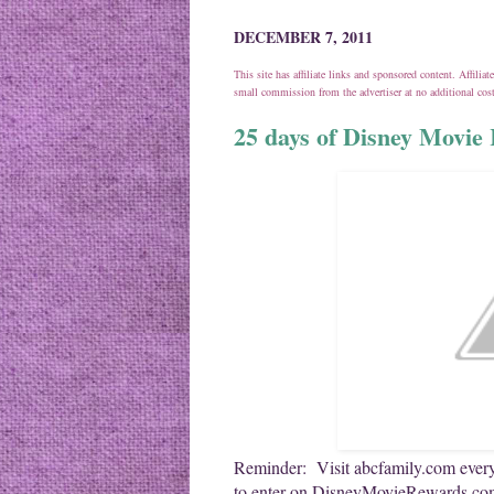
DECEMBER 7, 2011
This site has affiliate links and sponsored content. Affili
small commission from the advertiser at no additional co
25 days of Disney Movie 
Reminder: Visit abcfamily.com every
to enter on DisneyMovieRewards.com.