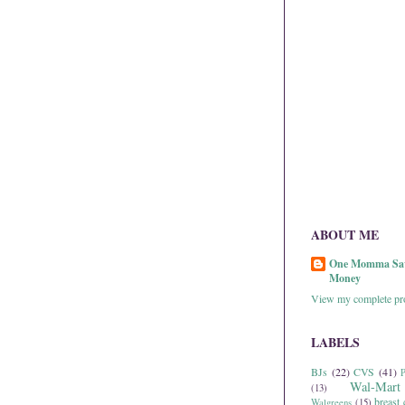
ABOUT ME
One Momma Sa
Money
View my complete pro
LABELS
BJs
(22)
CVS
(41)
P
Wal-Mart
(13)
breast 
Walgreens
(15)