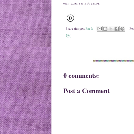
ends 12/25/11 at 11:59 p.m. PT.
Share this post
Pin It
Pos
PM
0 comments:
Post a Comment