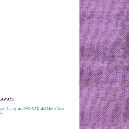
EAWAYS
able on Blu-ray and DVD 5/5 Digital Movie Code
020