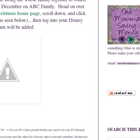
is December on ABC Family. Head on over
ristmas home page
, scroll down, and click
as seen below)…then log into your Disney
ts will be added
something Ohio to sh
Please make your subje
email:
onemommasav
SEARCH THIS
PT – 8:59 a.m. PT. Codes posted Friday are valid 9:00 a.m. PT through
er account per day. Must be a Disney Movie rewards members. Promotion