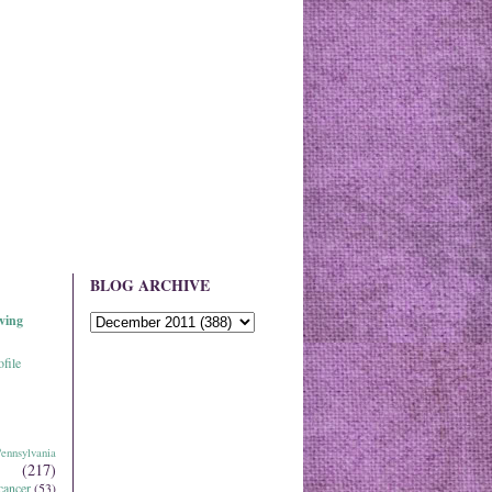
BLOG ARCHIVE
ving
file
ennsylvania
(217)
cancer
(53)