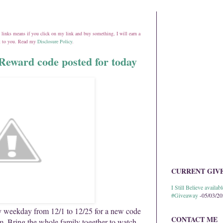
ate links means if you click on my link and buy something, I will earn a
st to you. Read my
Disclosure Policy
.
Reward code posted for today
CURRENT GIV
I Still Believe avail
#Giveaway
-05/03/2
 weekday from 12/1 to 12/25 for a new code
CONTACT ME
 Bring the whole family together to watch