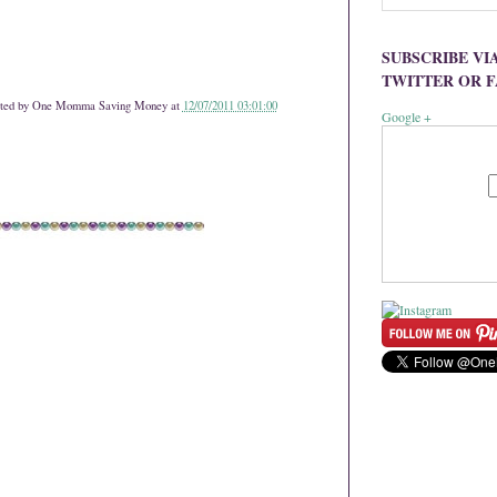
SUBSCRIBE VI
TWITTER OR 
ted by
One Momma Saving Money
at
12/07/2011 03:01:00
Google +