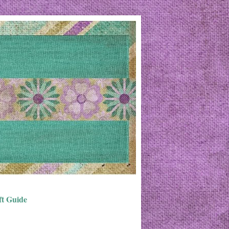
ft Guide