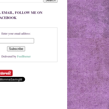
A EMAIL, FOLLOW ME ON
FACEBOOK
Enter your email address:
Delivered by
FeedBurner