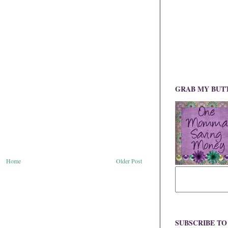
GRAB MY BUT
Home
Older Post
SUBSCRIBE T