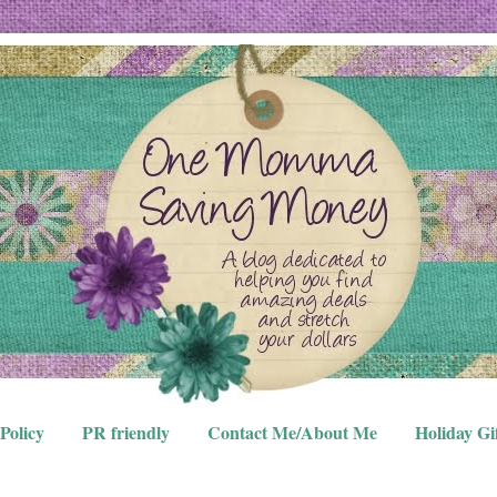
Policy
PR friendly
Contact Me/About Me
Holiday Gi