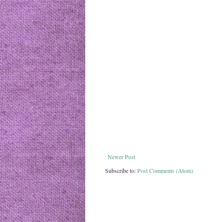
Newer Post
Subscribe to:
Post Comments (Atom)