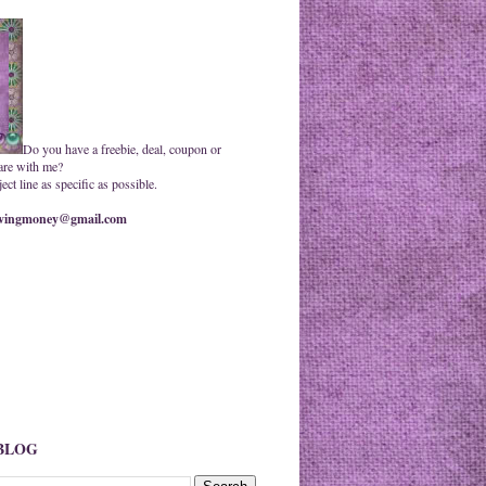
Do you have a freebie, deal, coupon or
are with me?
ct line as specific as possible.
ingmoney@gmail.com
 BLOG