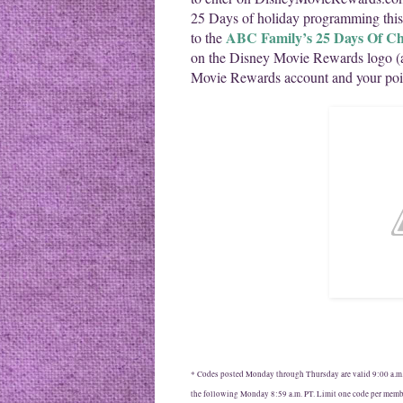
25 Days of holiday programming th
ABC Family’s 25 Days Of Ch
to the
on the Disney Movie Rewards logo (
Movie Rewards account and your poin
* Codes posted Monday through Thursday are valid 9:00 a.m. 
the following Monday 8:59 a.m. PT. Limit one code per memb