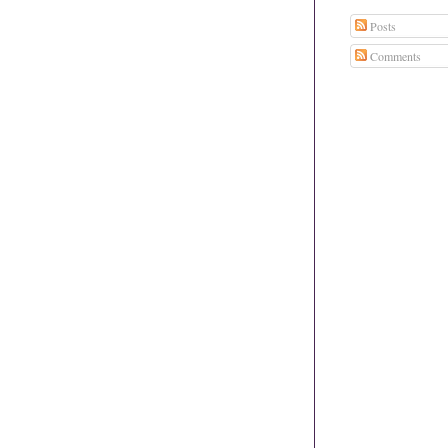
Posts
Comments