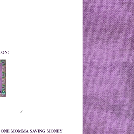
TON!
O ONE MOMMA SAVING MONEY