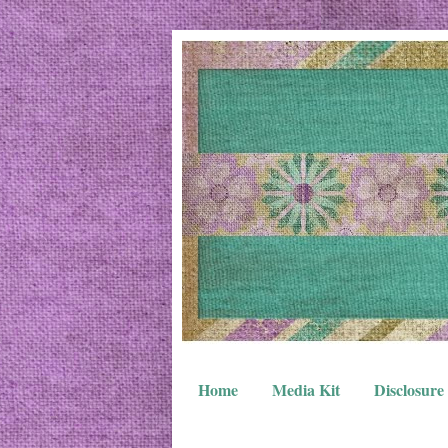
Home
Media Kit
Disclosure 