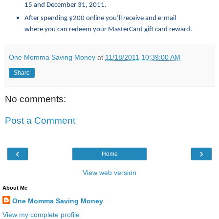
15 and December 31, 2011.
After spending $200 online you’ll receive and e-mail
where you can redeem your MasterCard gift card reward.
One Momma Saving Money
at
11/18/2011 10:39:00 AM
Share
No comments:
Post a Comment
‹
›
Home
View web version
About Me
One Momma Saving Money
View my complete profile