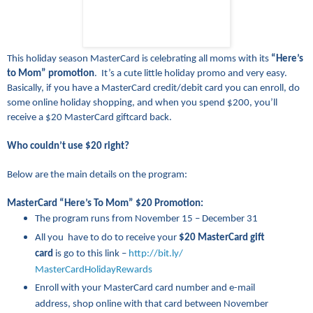
This holiday season MasterCard is celebrating all moms with its
“Here’s
to Mom” promotion
. It’s a cute little holiday promo and very easy.
Basically, if you have a MasterCard credit/debit card you can enroll, do
some online holiday shopping, and when you spend $200, you’ll
receive a $20 MasterCard giftcard back.
Who couldn’t use $20 right?
Below are the main details on the program:
MasterCard “Here’s To Mom” $20 Promotion:
The program runs from November 15 – December 31
All you have to do to receive your
$20 MasterCard gift
card
is go to this link –
http://bit.ly/
MasterCardHolidayRewards
Enroll with your MasterCard card number and e-mail
address, shop online with that card between November