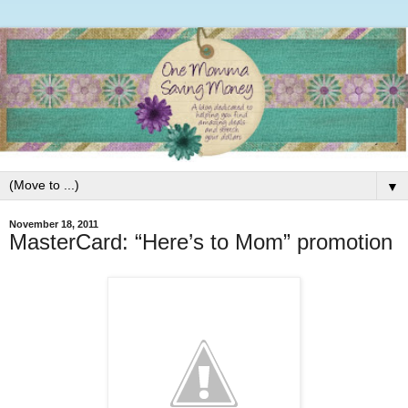
▼
November 18, 2011
MasterCard: “Here’s to Mom” promotion