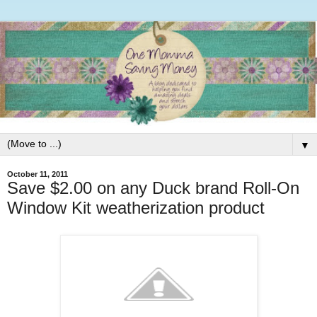
▼
October 11, 2011
Save $2.00 on any Duck brand Roll-On