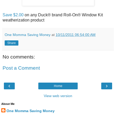
Save $2.00
on any Duck® brand Roll-On® Window Kit
One Momma Saving Money
at
10/11/2011 06:54:00 AM
Share
No comments:
Post a Comment
‹
›
Home
View web version
About Me
One Momma Saving Money