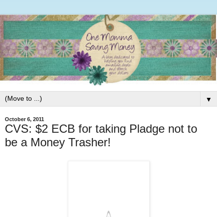
▼
October 6, 2011
CVS: $2 ECB for taking Pladge not to
be a Money Trasher!