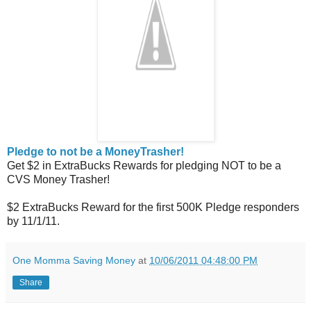
Pledge to not be a MoneyTrasher!
Get $2 in ExtraBucks Rewards for pledging NOT to be a
CVS Money Trasher!
$2 ExtraBucks Reward for the first 500K Pledge responders
by 11/1/11.
One Momma Saving Money
at
10/06/2011 04:48:00 PM
Share