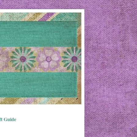
ft Guide