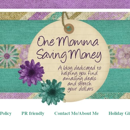
Policy
PR friendly
Contact Me/About Me
Holiday Gi