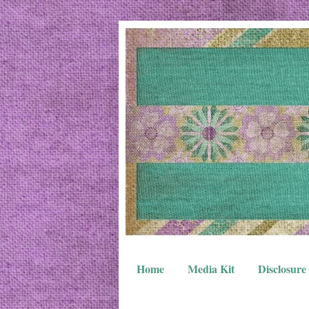
Home
Media Kit
Disclosure 