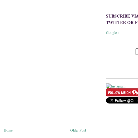
SUBSCRIBE VI
TWITTER OR 
Google +
Home
Older Post