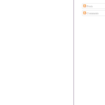
Posts
Comments