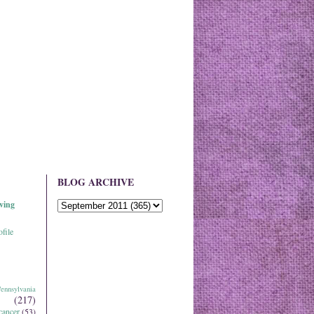
BLOG ARCHIVE
ving
file
ennsylvania
(217)
cancer
(53)