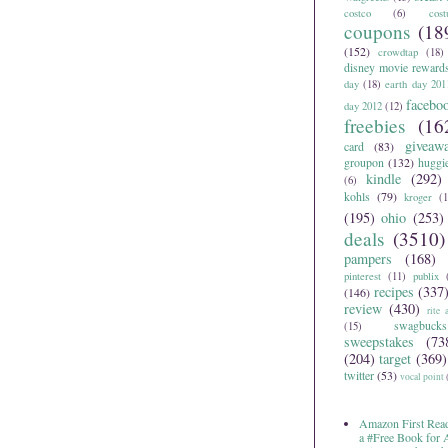
costco
(6)
cos
coupons
(18
(152)
crowdtap
(18)
disney movie reward
day
(18)
earth day 201
facebo
day 2012
(12)
freebies
(16
giveaw
card
(83)
groupon
(132)
huggi
kindle
(292)
(6)
kohls
(79)
kroger
(1
(195)
ohio
(253)
deals
(3510)
pampers
(168)
pinterest
(11)
publix
recipes
(337
(146)
review
(430)
rite 
swagbucks
(15)
sweepstakes
(73
(204)
target
(369)
twitter
(53)
vocal point
Amazon First Read
a #Free Book for