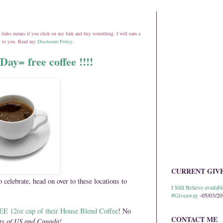
ate links means if you click on my link and buy something, I will earn a
st to you. Read my
Disclosure Policy
.
Day= free coffee !!!!
CURRENT GIV
o celebrate, head on over to these locations to
I Still Believe avail
#Giveaway
-05/03/2
E 12oz cup of their House Blend Coffee
! No
CONTACT ME
ts of US and Canada!