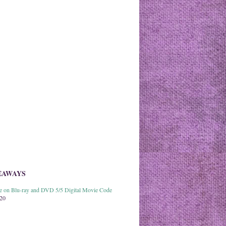
EAWAYS
able on Blu-ray and DVD 5/5 Digital Movie Code
020