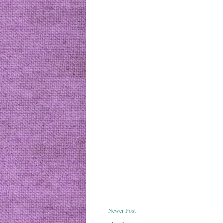
Newer Post