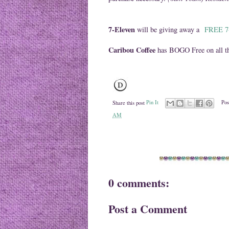
7-Eleven
will be giving away a
FREE 7-
Caribou Coffee
has BOGO Free on all th
Share this post
Pin It
Pos
AM
0 comments:
Post a Comment