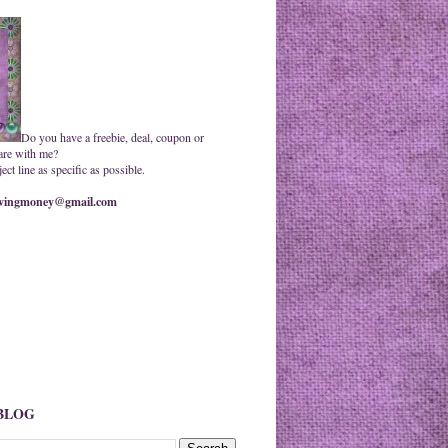
Do you have a freebie, deal, coupon or
are with me?
ct line as specific as possible.
ingmoney@gmail.com
 BLOG