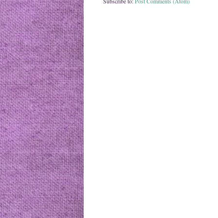
Subscribe to:
Post Comments (Atom)