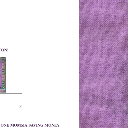
TON!
O ONE MOMMA SAVING MONEY