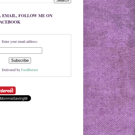
A EMAIL, FOLLOW ME ON
FACEBOOK
Enter your email address:
Delivered by
FeedBurner