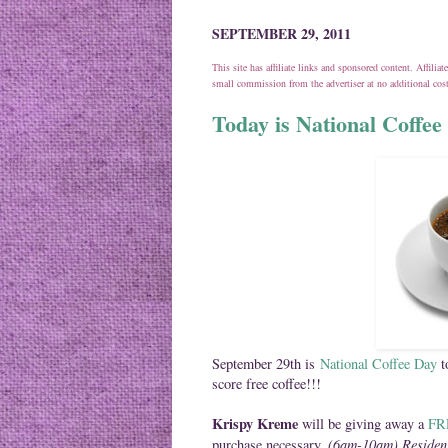
SEPTEMBER 29, 2011
This site has affiliate links and sponsored content. Affili
small commission from the advertiser at no additional co
Today is National Coffee 
September 29th is
National Coffee Day
t
score free coffee!!!
Krispy Kreme
will be giving away a
FRE
(6am-10am) Residen
purchase necessary.