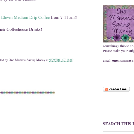
Eleven Medium Drip Coffee
from 7-11 am!!
eir Coffeehouse Drinks!
something Ohio to sh
Please make your subje
ted by
One Momma Saving Money
at
9/29/2011 07:18:00
email:
onemommasav
SEARCH THIS