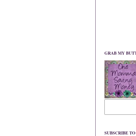
GRAB MY BUT
SUBSCRIBE T