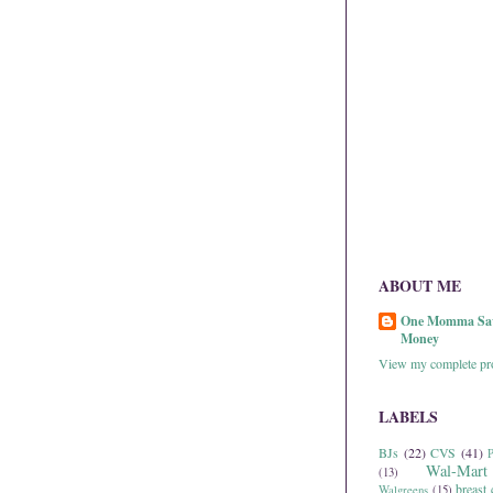
ABOUT ME
One Momma Sa
Money
View my complete pro
LABELS
BJs
(22)
CVS
(41)
P
Wal-Mart
(13)
breast 
Walgreens
(15)