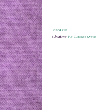
Newer Post
Subscribe to:
Post Comments (Atom)