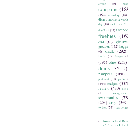
costco
(6)
cos
coupons
(18
(152)
crowdtap
(18)
disney movie reward
day
(18)
earth day 201
facebo
day 2012
(12)
freebies
(16
giveaw
card
(83)
groupon
(132)
huggi
kindle
(292)
(6)
kohls
(79)
kroger
(1
(195)
ohio
(253)
deals
(3510)
pampers
(168)
pinterest
(11)
publix
recipes
(337
(146)
review
(430)
rite 
swagbucks
(15)
sweepstakes
(73
(204)
target
(369)
twitter
(53)
vocal point
Amazon First Read
a #Free Book for