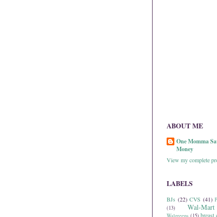
ABOUT ME
One Momma Sa
Money
View my complete pro
LABELS
BJs
(22)
CVS
(41)
P
Wal-Mart
(13)
breast 
Walgreens
(15)