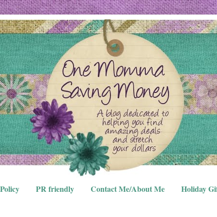
Policy
PR friendly
Contact Me/About Me
Holiday Gi