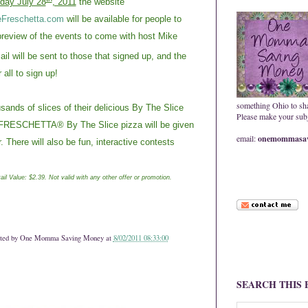
day July 28
, 2011
the website
Freschetta.com
will be available for people to
preview of the events to come with host Mike
il will be sent to those that signed up, and the
r all to sign up!
something Ohio to sh
nds of slices of their delicious By The Slice
Please make your subje
he FRESCHETTA® By The Slice pizza will be given
email:
onemommasav
 There will also be fun, interactive contests
ail Value: $2.39. Not valid with any other offer or promotion.
ted by
One Momma Saving Money
at
8/02/2011 08:33:00
SEARCH THIS