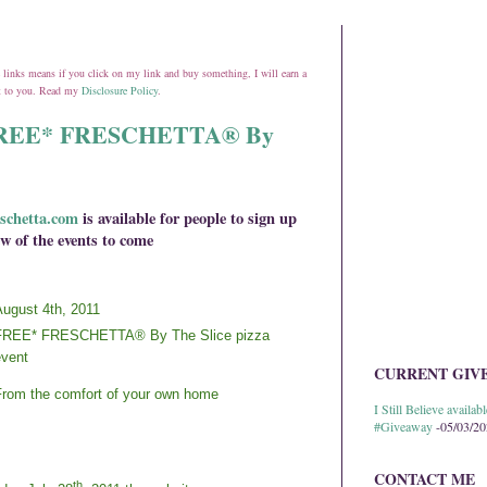
ate links means if you click on my link and buy something, I will earn a
st to you. Read my
Disclosure Policy
.
h FREE* FRESCHETTA® By
schetta.com
is available for people to sign up
w of the events to come
ugust 4th, 2011
FREE* FRESCHETTA® By The Slice pizza
vent
CURRENT GIV
rom the comfort of your own home
I Still Believe avail
#Giveaway
-05/03/2
CONTACT ME
th