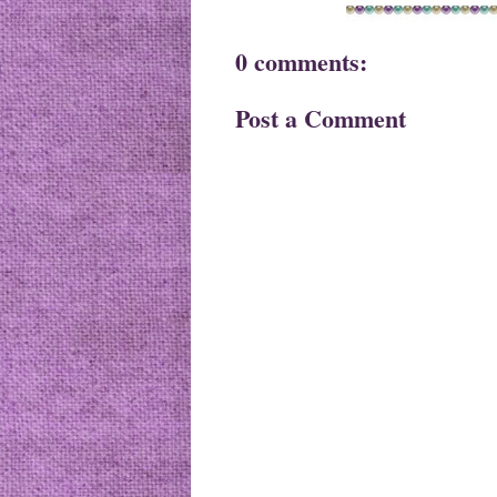
0 comments:
Post a Comment