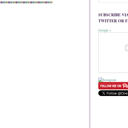
SUBSCRIBE VI
TWITTER OR 
Google +