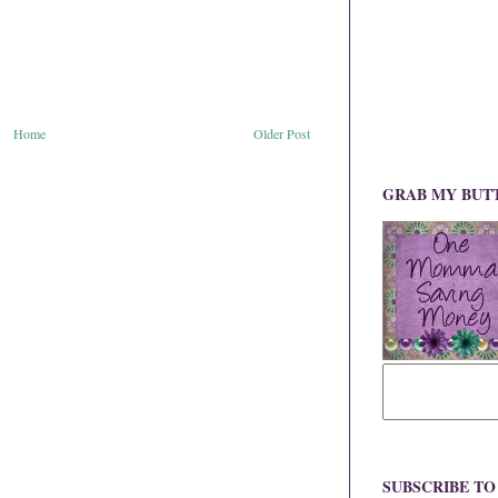
Home
Older Post
GRAB MY BUT
SUBSCRIBE T