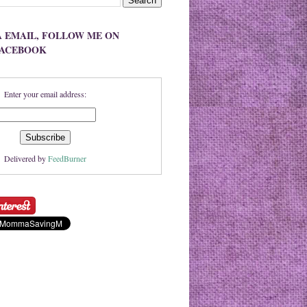
A EMAIL, FOLLOW ME ON
FACEBOOK
Enter your email address:
Delivered by
FeedBurner