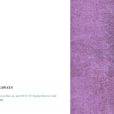
EAWAYS
able on Blu-ray and DVD 5/5 Digital Movie Code
020