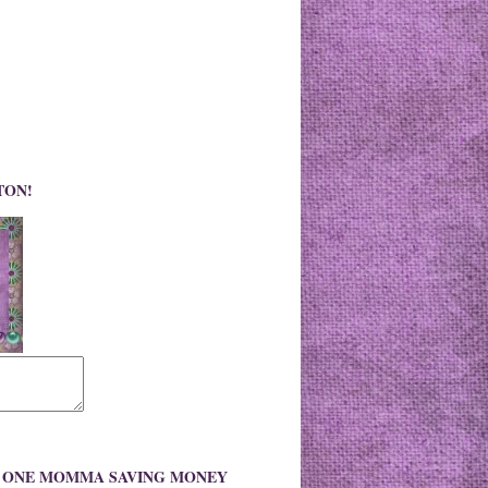
TON!
O ONE MOMMA SAVING MONEY