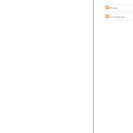
Posts
Comments