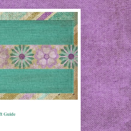
ft Guide