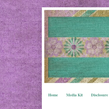
Home
Media Kit
Disclosure 