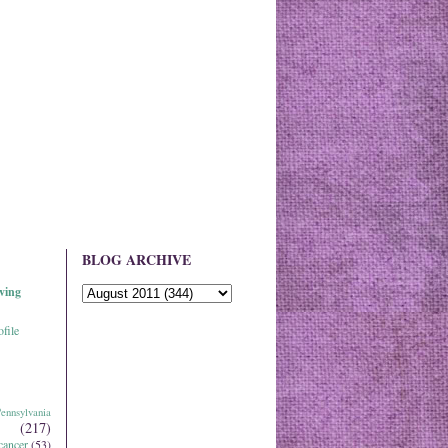
BLOG ARCHIVE
ving
file
ennsylvania
(217)
cancer
(53)