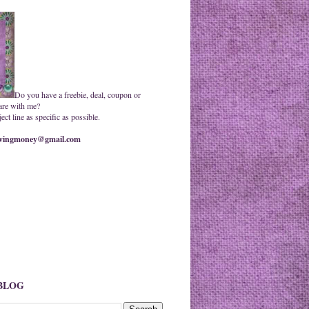
Do you have a freebie, deal, coupon or
are with me?
ct line as specific as possible.
ingmoney@gmail.com
 BLOG