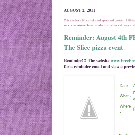
AUGUST 2, 2011
This site has affiliate links and sponsored content. Affili
small commission from the advertiser at no additional co
Reminder: August 4t
The Slice pizza event
Reminder!!! The website
www.FreeFre
for a reminder email and view a previe
Date -
A
What -
e
Where
F
-