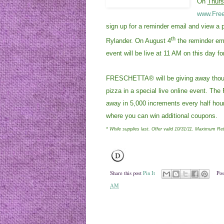
On
Thurs
www.Free
sign up for a reminder email and view a 
th
Rylander. On August 4
the reminder ema
event will be live at 11 AM on this day fo
FRESCHETTA® will be giving away thousa
pizza in a special live online event. T
away in 5,000 increments every half hour.
where you can win additional coupons.
* While supplies last. Offer valid 10/31/11. Maximum Ret
Share this post
Pin It
Pos
AM