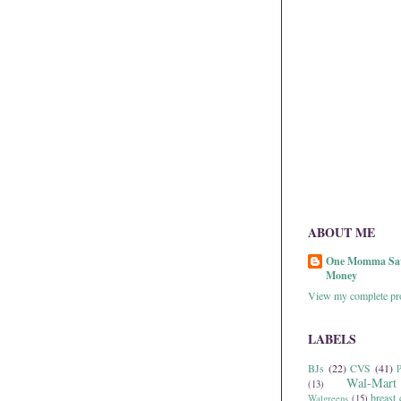
ABOUT ME
One Momma Sa
Money
View my complete pro
LABELS
BJs
(22)
CVS
(41)
P
Wal-Mart
(13)
breast 
Walgreens
(15)