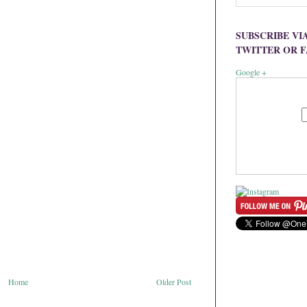
SUBSCRIBE VI
TWITTER OR 
Google +
Home
Older Post