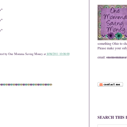
s*
s*
s*
something Ohio to sh
Please make your subje
ted by
One Momma Saving Money
at
8/08/2011 10:08:00
email:
onemommasav
SEARCH THIS