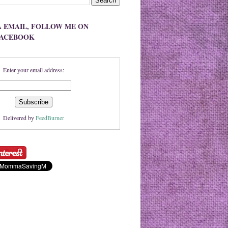
A EMAIL, FOLLOW ME ON
FACEBOOK
Enter your email address:
Delivered by
FeedBurner