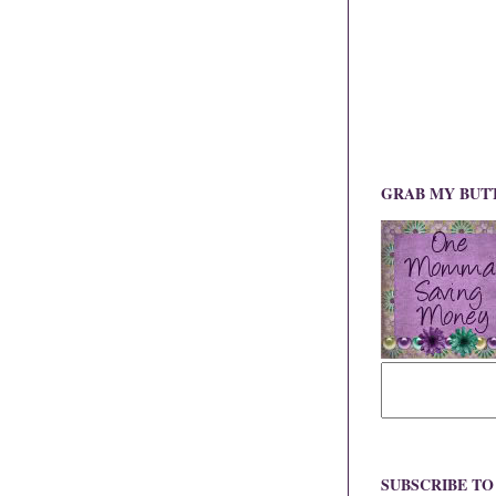
GRAB MY BUT
SUBSCRIBE T