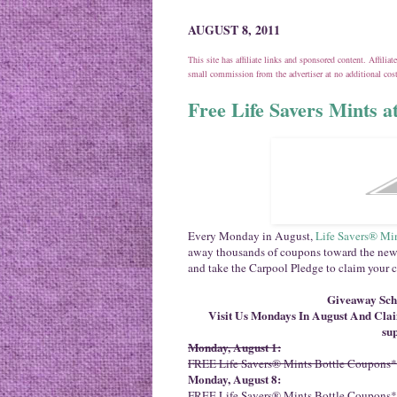
AUGUST 8, 2011
This site has affiliate links and sponsored content. Affili
small commission from the advertiser at no additional co
Free Life Savers Mints 
Every Monday in August,
Life Savers® Mi
away thousands of coupons toward the new
and take the Carpool Pledge to claim your 
Giveaway Sche
Visit Us Mondays In August And Cl
sup
Monday, August 1:
FREE Life Savers® Mints Bottle Coupons*
Monday, August 8:
FREE Life Savers® Mints Bottle Coupons*