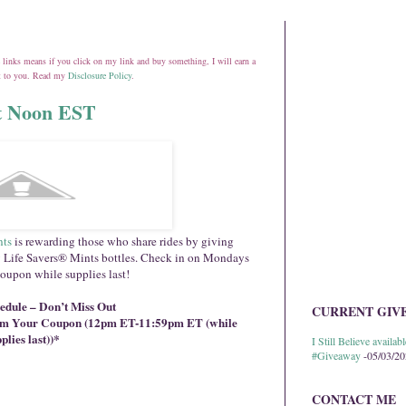
ate links means if you click on my link and buy something, I will earn a
st to you. Read my
Disclosure Policy
.
at Noon EST
nts
is rewarding those who share rides by giving
 Life Savers® Mints bottles. Check in on Mondays
coupon while supplies last!
dule – Don’t Miss Out
CURRENT GIV
aim Your Coupon (12pm ET-11:59pm ET (while
plies last))*
I Still Believe avail
#Giveaway
-05/03/2
CONTACT ME