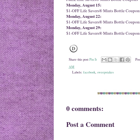
Monday, August 15:
$1-OFF Life Savers® Mints Bottle Coupon
Monday, August 22:
$1-OFF Life Savers® Mints Bottle Coupon
Monday, August 29:
$1-OFF Life Savers® Mints Bottle Coupon
Share this post
Pin It
Pos
AM
Labels:
facebook
,
sweepstakes
0 comments:
Post a Comment