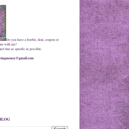
Do you have a freebie, deal, coupon or
are with me?
ct line as specific as possible.
ingmoney@gmail.com
 BLOG