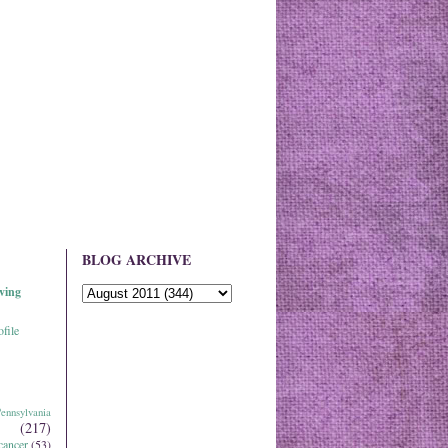
BLOG ARCHIVE
ving
file
ennsylvania
(217)
cancer
(53)