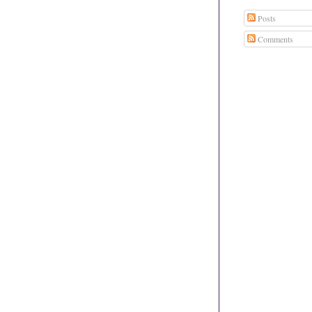
Posts
Comments