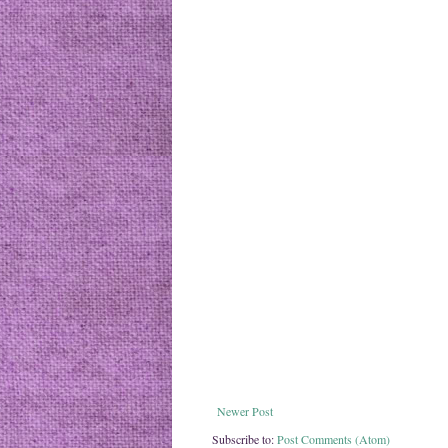
Newer Post
Subscribe to:
Post Comments (Atom)