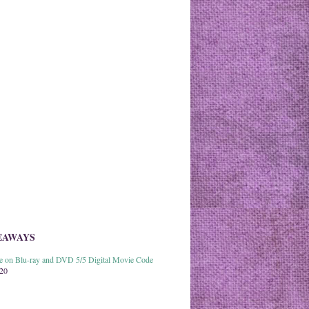
EAWAYS
able on Blu-ray and DVD 5/5 Digital Movie Code
020