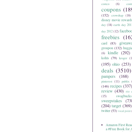
costco
(6)
cos
coupons
(18
(152)
crowdtap
(18)
disney movie reward
day
(18)
earth day 201
facebo
day 2012
(12)
freebies
(16
giveaw
card
(83)
groupon
(132)
huggi
kindle
(292)
(6)
kohls
(79)
kroger
(1
(195)
ohio
(253)
deals
(3510)
pampers
(168)
pinterest
(11)
publix
recipes
(337
(146)
review
(430)
rite 
swagbucks
(15)
sweepstakes
(73
(204)
target
(369)
twitter
(53)
vocal point
Amazon First Read
a #Free Book for