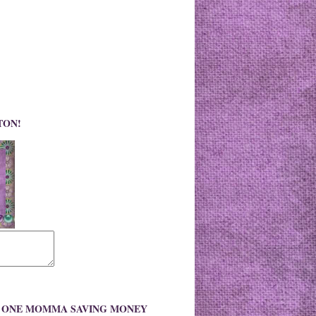
TON!
O ONE MOMMA SAVING MONEY