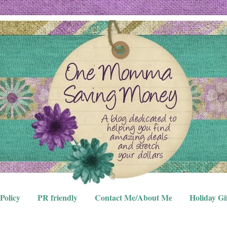
Policy
PR friendly
Contact Me/About Me
Holiday Gi