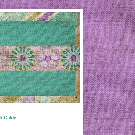
ft Guide