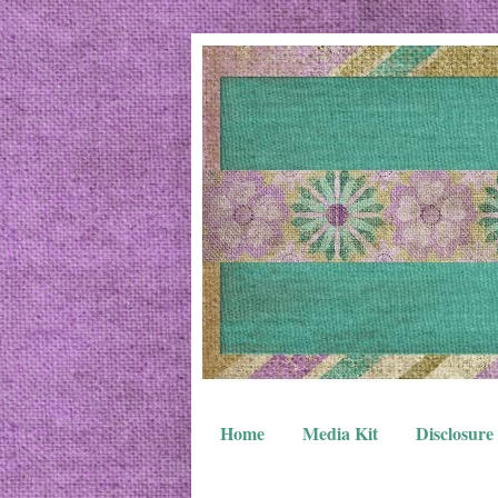
Home
Media Kit
Disclosure 