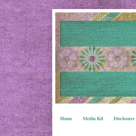
Home
Media Kit
Disclosure 