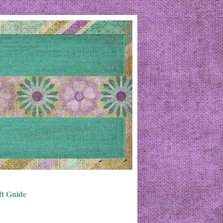
ft Guide