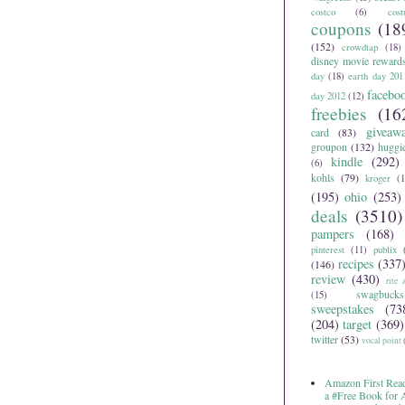
costco
(6)
cos
coupons
(18
(152)
crowdtap
(18)
disney movie reward
day
(18)
earth day 201
facebo
day 2012
(12)
freebies
(16
giveaw
card
(83)
groupon
(132)
huggi
kindle
(292)
(6)
kohls
(79)
kroger
(1
(195)
ohio
(253)
deals
(3510)
pampers
(168)
pinterest
(11)
publix
recipes
(337
(146)
review
(430)
rite 
swagbucks
(15)
sweepstakes
(73
(204)
target
(369)
twitter
(53)
vocal point
Amazon First Read
a #Free Book for