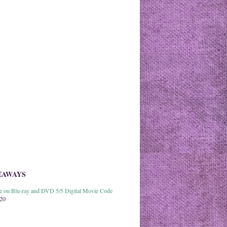
EAWAYS
able on Blu-ray and DVD 5/5 Digital Movie Code
020