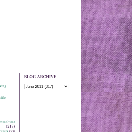
BLOG ARCHIVE
ving
file
ennsylvania
(217)
cancer
(53)