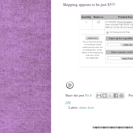
Shipping appears to be just $5!!!
Share this post
Pin It
Pos
AM
Labels:
online deals