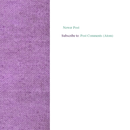
Newer Post
Subscribe to:
Post Comments (Atom)