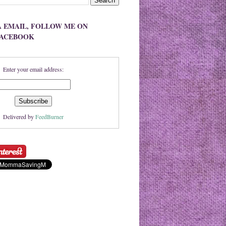
A EMAIL, FOLLOW ME ON
FACEBOOK
Enter your email address:
Delivered by
FeedBurner