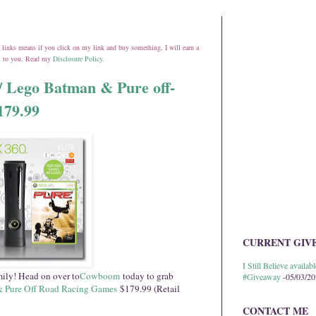
ate links means if you click on my link and buy something, I will earn a
st to you. Read my
Disclosure Policy
.
/ Lego Batman & Pure off-
179.99
CURRENT GIV
I Still Believe avail
amily! Head on over to
Cowboom
today to grab
#Giveaway
-05/03/2
& Pure Off Road Racing Games
$179.99 (Retail
CONTACT ME