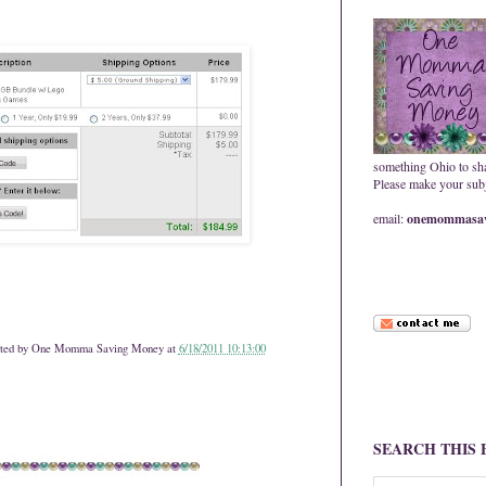
something Ohio to sh
Please make your subje
email:
onemommasav
ted by
One Momma Saving Money
at
6/18/2011 10:13:00
SEARCH THIS