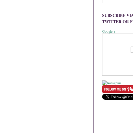
SUBSCRIBE VI
TWITTER OR 
Google +