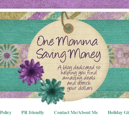
Policy
PR friendly
Contact Me/About Me
Holiday Gi