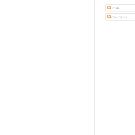
Posts
Comments