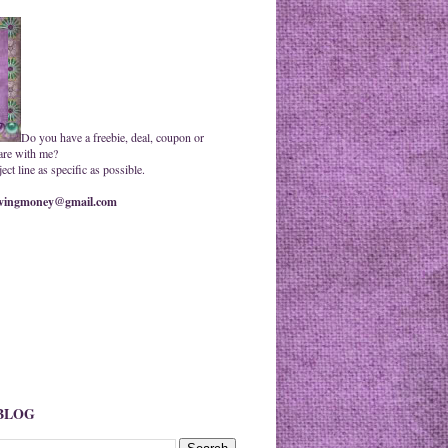
Do you have a freebie, deal, coupon or
are with me?
ct line as specific as possible.
ingmoney@gmail.com
 BLOG