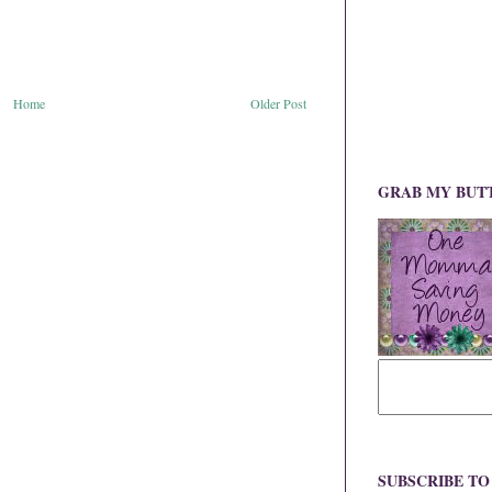
Home
Older Post
GRAB MY BUT
SUBSCRIBE T