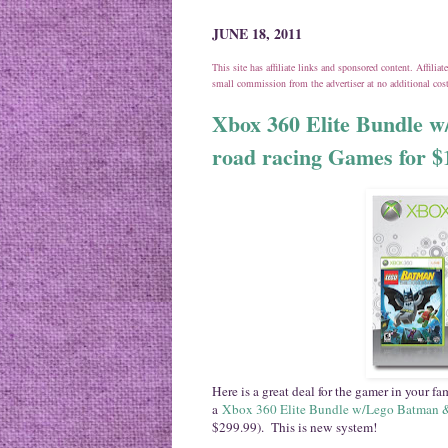
JUNE 18, 2011
This site has affiliate links and sponsored content. Affili
small commission from the advertiser at no additional co
Xbox 360 Elite Bundle w
road racing Games for $
Here is a great deal for the gamer in your f
a
Xbox 360 Elite Bundle w/Lego Batman 
$299.99). This is new system!