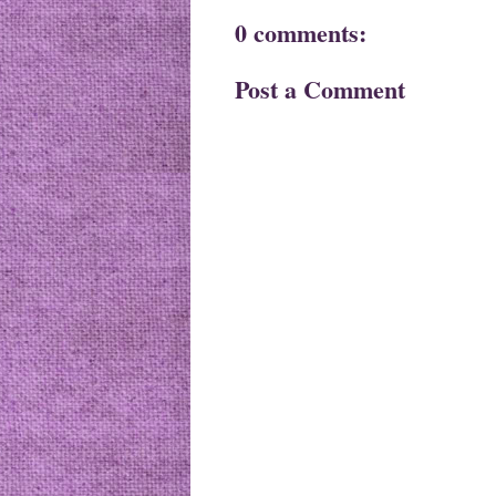
0 comments:
Post a Comment