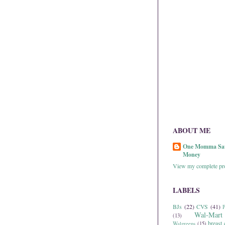
ABOUT ME
One Momma Sa
Money
View my complete pro
LABELS
BJs
(22)
CVS
(41)
P
Wal-Mart
(13)
breast 
Walgreens
(15)