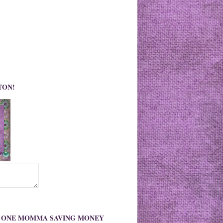
TON!
O ONE MOMMA SAVING MONEY