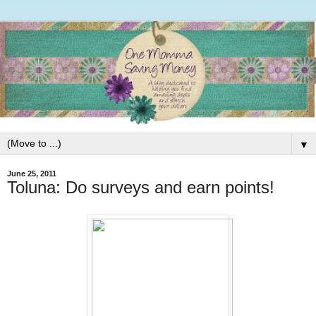
▼
June 25, 2011
Toluna: Do surveys and earn points!