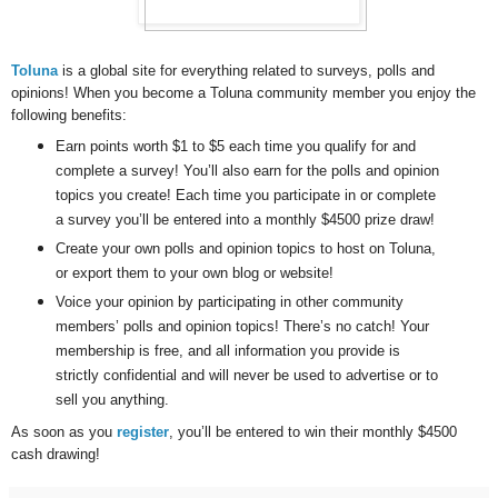
Toluna
is a global site for everything related to surveys, polls and
opinions! When you become a
Toluna
community member you enjoy the
following benefits:
Earn points worth $1 to $5 each time you qualify for and
complete a survey! You’ll also earn for the polls and opinion
topics you create! Each time you participate in or complete
a survey you’ll be entered into a monthly $4500 prize draw!
Create your own polls and opinion topics to host on
Toluna
,
or export them to your own blog or website!
Voice your opinion by participating in other community
members’ polls and opinion topics! There’s no catch! Your
membership is free, and all information you provide is
strictly confidential and will never be used to advertise or to
sell you anything.
As soon as you
register
, you’ll be entered to win their monthly $4500
cash drawing!