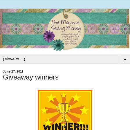
▼
June 27, 2011
Giveaway winners