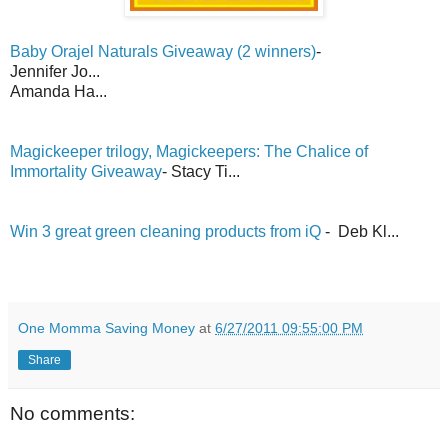
Baby Orajel Naturals Giveaway (2 winners)
-
Jennifer Jo...
Amanda Ha...
Magickeeper trilogy, Magickeepers: The Chalice of
Immortality Giveaway
- Stacy Ti...
Win 3 great green cleaning products from iQ
- Deb Kl...
One Momma Saving Money
at
6/27/2011 09:55:00 PM
Share
No comments: