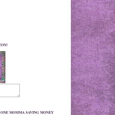
TON!
O ONE MOMMA SAVING MONEY