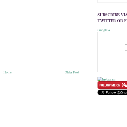
SUBSCRIBE VI
TWITTER OR 
Google +
Home
Older Post