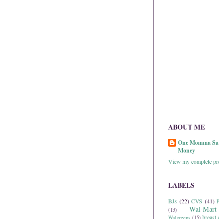
ABOUT ME
One Momma Sa
Money
View my complete pro
LABELS
BJs
(22)
CVS
(41)
P
Wal-Mart
(13)
breast 
Walgreens
(15)