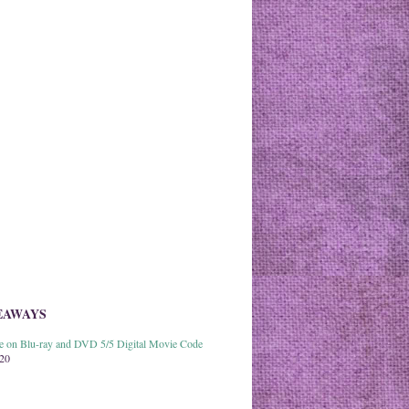
EAWAYS
able on Blu-ray and DVD 5/5 Digital Movie Code
020