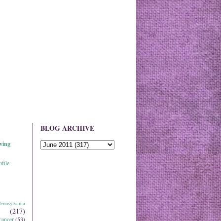
BLOG ARCHIVE
ving
file
ennsylvania
(217)
cancer
(53)