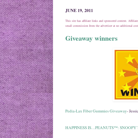
JUNE 19, 2011
This site has affiliate links and sponsored content. Affili
small commission from the advertiser at no additional co
Giveaway winners
Pedia-Lax Fiber Gummies Giveaway
- Jessic
HAPPINESS IS…PEANUTS™: SNOOPY’