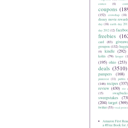
costco
(6)
cos
coupons
(18
(152)
crowdtap
(18)
disney movie reward
day
(18)
earth day 201
facebo
day 2012
(12)
freebies
(16
giveaw
card
(83)
groupon
(132)
huggi
kindle
(292)
(6)
kohls
(79)
kroger
(1
(195)
ohio
(253)
deals
(3510)
pampers
(168)
pinterest
(11)
publix
recipes
(337
(146)
review
(430)
rite 
swagbucks
(15)
sweepstakes
(73
(204)
target
(369)
twitter
(53)
vocal point
Amazon First Read
a #Free Book for