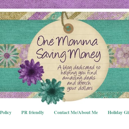
Policy
PR friendly
Contact Me/About Me
Holiday Gi