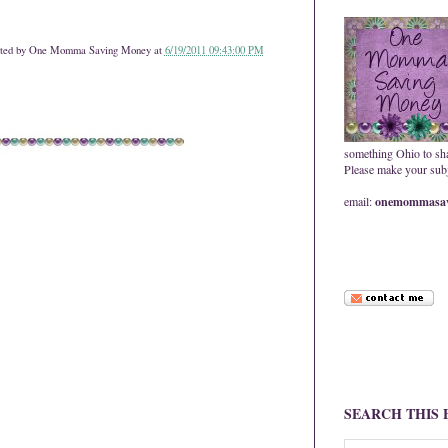
ted by
One Momma Saving Money
at
6/19/2011 09:43:00 PM
something Ohio to sh
Please make your subje
email:
onemommasav
SEARCH THIS