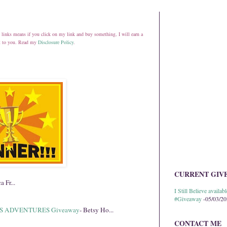
ate links means if you click on my link and buy something, I will earn a
st to you. Read my
Disclosure Policy
.
CURRENT GIV
a Fr...
I Still Believe avail
#Giveaway
-05/03/2
S ADVENTURES Giveaway
- Betsy Ho...
CONTACT ME