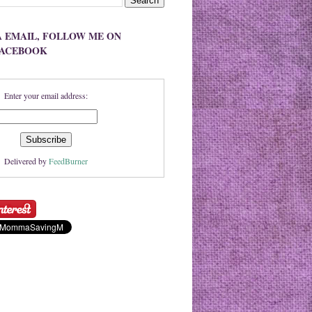
A EMAIL, FOLLOW ME ON
FACEBOOK
Enter your email address:
Delivered by
FeedBurner