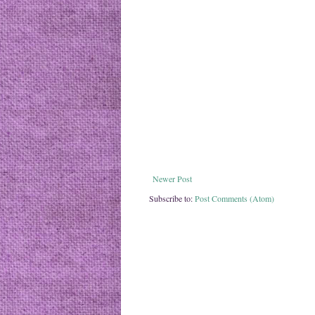
Newer Post
Subscribe to:
Post Comments (Atom)