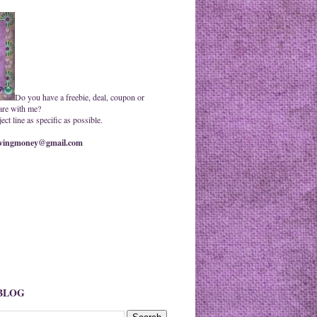
Do you have a freebie, deal, coupon or
are with me?
ct line as specific as possible.
ingmoney@gmail.com
 BLOG