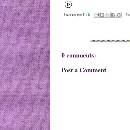
Share this post
Pin It
Pos
0 comments:
Post a Comment