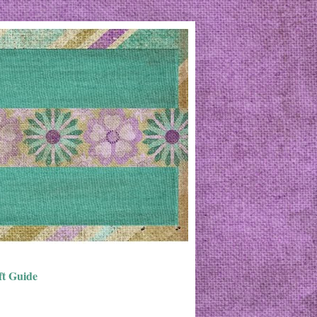
ft Guide