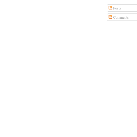
Posts
Comments