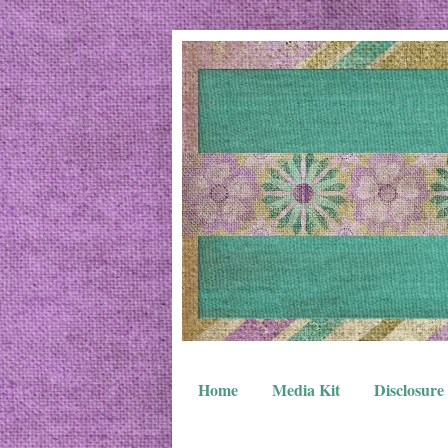
Home
Media Kit
Disclosure 