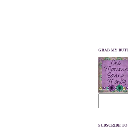
GRAB MY BUT
SUBSCRIBE T