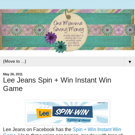
▼
May 26, 2011
Lee Jeans Spin + Win Instant Win
Game
Lee Jeans on Facebook has the
Spin + Win Instant Win