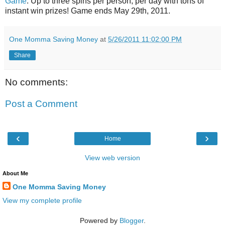
Game
. Up to three spins per person, per day with tons of
instant win prizes! Game ends May 29th, 2011.
One Momma Saving Money
at
5/26/2011 11:02:00 PM
Share
No comments:
Post a Comment
‹
›
Home
View web version
About Me
One Momma Saving Money
View my complete profile
Powered by
Blogger
.