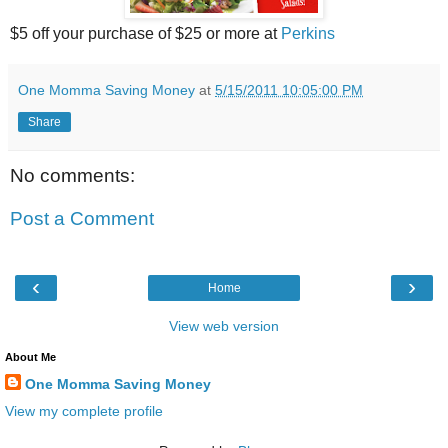
$5 off your purchase of $25 or more at
Perkins
One Momma Saving Money
at
5/15/2011 10:05:00 PM
Share
No comments:
Post a Comment
‹
›
Home
View web version
About Me
One Momma Saving Money
View my complete profile