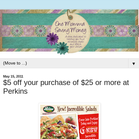
▼
May 15, 2011
$5 off your purchase of $25 or more at
Perkins