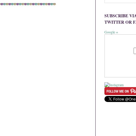
SUBSCRIBE VI
TWITTER OR 
Google +