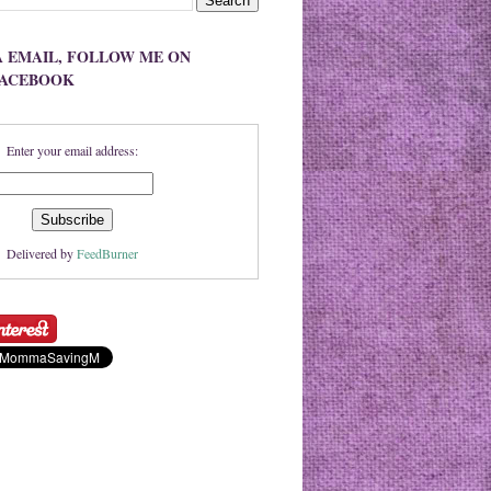
A EMAIL, FOLLOW ME ON
FACEBOOK
Enter your email address:
Delivered by
FeedBurner