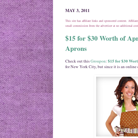
MAY 3, 2011
This site has affiliate links and sponsored content. Affili
small commission from the advertiser at no additional co
$15 for $30 Worth of Apr
Aprons
$15 for $30 Wort
Check out this
Groupon
:
for New York City, but since it is an online 