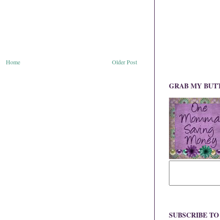
Home
Older Post
GRAB MY BUT
SUBSCRIBE T