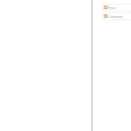
Posts
Comments