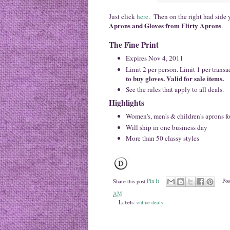
Just click
here
. Then on the right had side y
Aprons and Gloves from Flirty Aprons
.
The Fine Print
Expires Nov 4, 2011
Limit 2 per person. Limit 1 per transa
to buy gloves. Valid for sale items.
See the rules
that apply to all deals.
Highlights
Women's, men's & children's aprons fo
Will ship in one business day
More than 50 classy styles
Share this post
Pin It
Pos
AM
Labels:
online deals