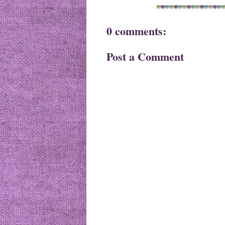
0 comments:
Post a Comment