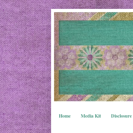
Home
Media Kit
Disclosure 