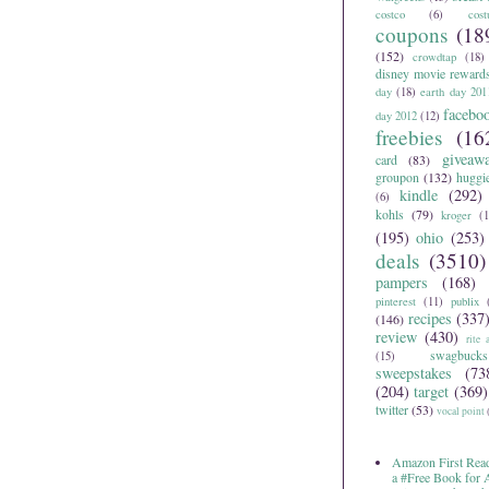
costco
(6)
cos
coupons
(18
(152)
crowdtap
(18)
disney movie reward
day
(18)
earth day 201
facebo
day 2012
(12)
freebies
(16
giveaw
card
(83)
groupon
(132)
huggi
kindle
(292)
(6)
kohls
(79)
kroger
(1
(195)
ohio
(253)
deals
(3510)
pampers
(168)
pinterest
(11)
publix
recipes
(337
(146)
review
(430)
rite 
swagbucks
(15)
sweepstakes
(73
(204)
target
(369)
twitter
(53)
vocal point
Amazon First Read
a #Free Book for