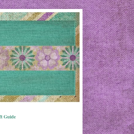
ft Guide