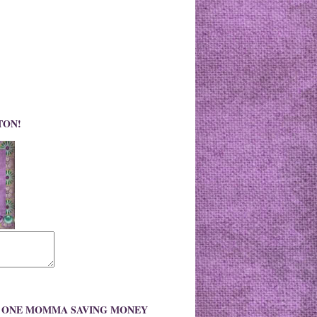
TON!
O ONE MOMMA SAVING MONEY