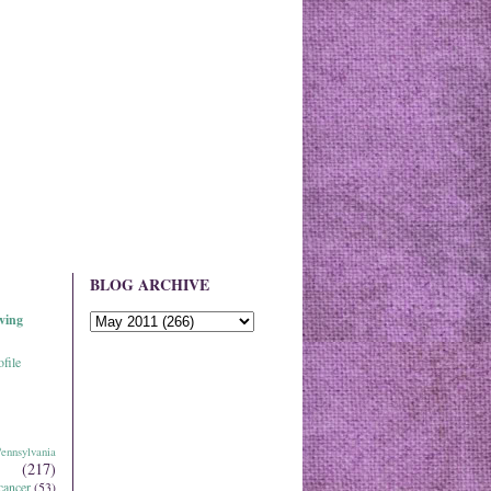
BLOG ARCHIVE
ving
file
ennsylvania
(217)
cancer
(53)