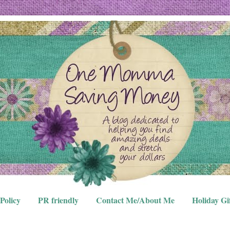
Policy
PR friendly
Contact Me/About Me
Holiday Gi