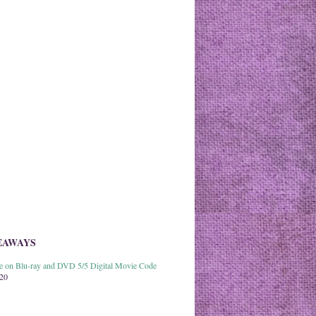
EAWAYS
able on Blu-ray and DVD 5/5 Digital Movie Code
020