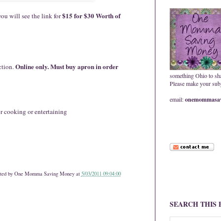
$15 for $30 Worth of
ou will see the link for
Online only. Must buy apron in order
ction.
something Ohio to sh
Please make your subje
email:
onemommasav
r cooking or entertaining
ted by
One Momma Saving Money
at
5/03/2011 09:04:00
SEARCH THIS