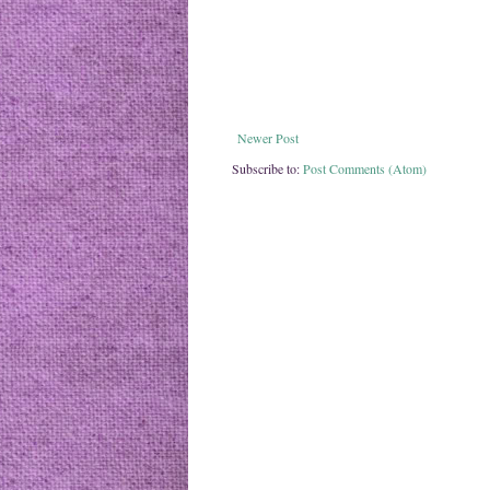
Newer Post
Subscribe to:
Post Comments (Atom)