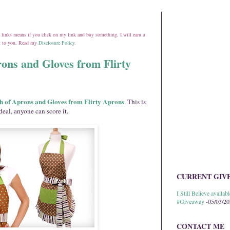
ate links means if you click on my link and buy something, I will earn a
st to you. Read my
Disclosure Policy
.
ons and Gloves from Flirty
h of Aprons and Gloves from Flirty Aprons
. This is
deal, anyone can score it.
CURRENT GIV
I Still Believe avail
#Giveaway
-05/03/2
CONTACT ME