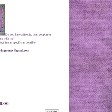
Do you have a freebie, deal, coupon or
are with me?
ct line as specific as possible.
ingmoney@gmail.com
 BLOG