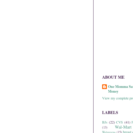
ABOUT ME
One Momma Sa
Money
View my complete pro
LABELS
BJs
(22)
CVS
(41)
P
Wal-Mart
(13)
breast 
Walgreens
(15)