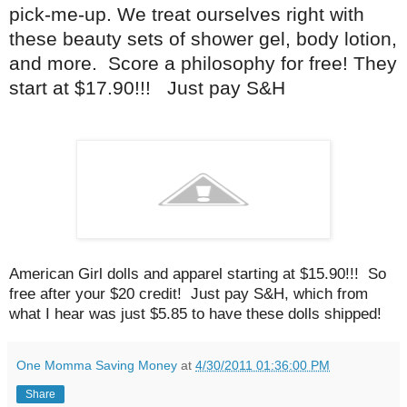
pick-me-up. We treat ourselves right with
these beauty sets of shower gel, body lotion,
and more. Score a philosophy for free! They
start at $17.90!!! Just pay S&H
American Girl dolls and apparel starting at $15.90!!! So
free after your $20 credit! Just pay S&H, which from
what I hear was just $5.85 to have these dolls shipped!
One Momma Saving Money
at
4/30/2011 01:36:00 PM
Share