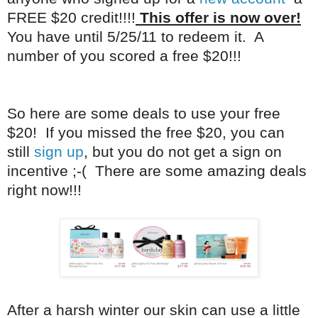
FREE $20 credit!!!!
This offer is now over!
You have until 5/25/11 to redeem it. A
number of you scored a free $20!!!
So here are some deals to use your free
$20! If you missed the free $20, you can
still
sign up
, but you do not get a sign on
incentive ;-( There are some amazing deals
right now!!!
After a harsh winter our skin can use a little