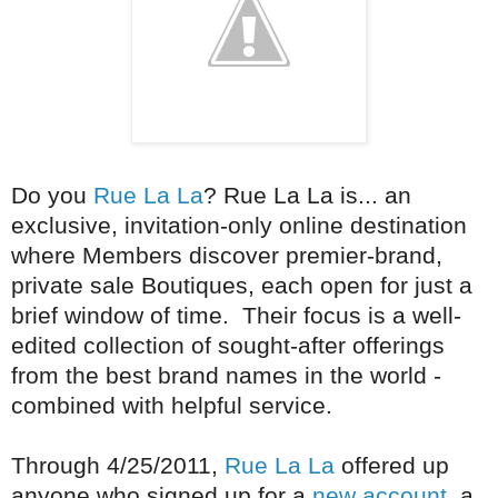
Do you
Rue La La
? Rue La La is... an
exclusive, invitation-only online destination
where Members discover premier-brand,
private sale Boutiques, each open for just a
brief window of time. Their focus is a well-
edited collection of sought-after offerings
from the best brand names in the world -
combined with helpful service.
Through 4/25/2011,
Rue La La
offered up
anyone who signed up for a
new account
a