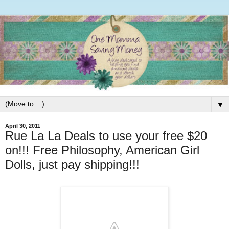
▼
April 30, 2011
Rue La La Deals to use your free $20
on!!! Free Philosophy, American Girl
Dolls, just pay shipping!!!