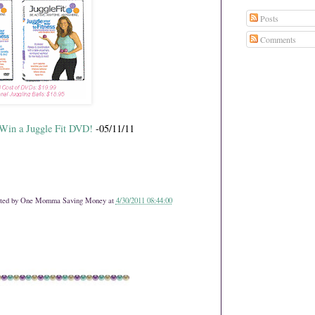
Posts
Comments
 Win a Juggle Fit DVD!
-05/11/11
ted by
One Momma Saving Money
at
4/30/2011 08:44:00