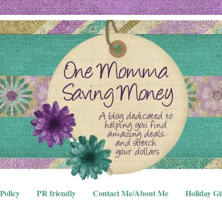
Policy
PR friendly
Contact Me/About Me
Holiday Gi