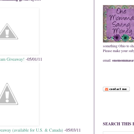
something Ohio to sh
Please make your subje
ram Giveaway!
-05/01/11
email:
onemommasav
SEARCH THIS
eaway (available for U.S. & Canada)
-05/03/11