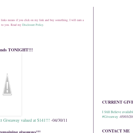
ate links means if you click on my link and buy something, I will earn a
st to you. Read my
Disclosure Policy
.
 ends TONIGHT!!!
CURRENT GIV
I Still Believe avail
#Giveaway
-05/03/2
ct Giveaway valued at $141!!!
-04/30/11
CONTACT ME
remaining giveaways!!!