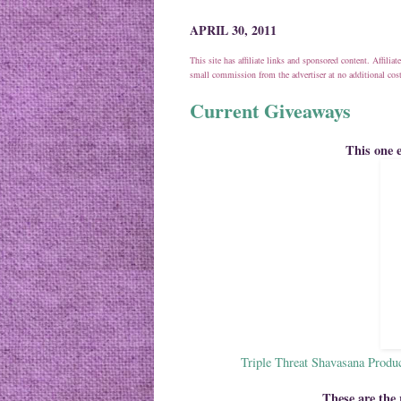
APRIL 30, 2011
This site has affiliate links and sponsored content. Affili
small commission from the advertiser at no additional co
Current Giveaways
This one
Triple Threat Shavasana Produ
These are the 