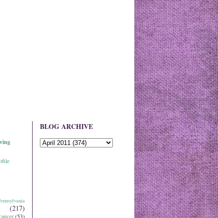
BLOG ARCHIVE
ving
file
ennsylvania
(217)
cancer
(53)