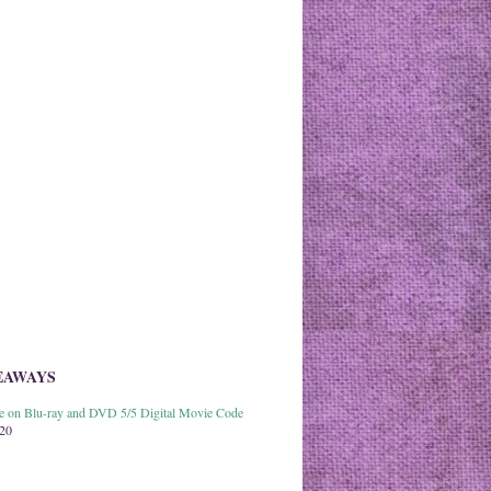
EAWAYS
able on Blu-ray and DVD 5/5 Digital Movie Code
020