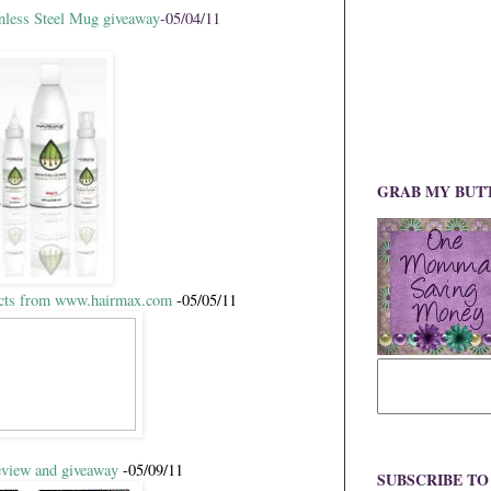
ess Steel Mug giveaway
-05/04/11
GRAB MY BUT
ucts from www.hairmax.com
-05/05/11
view and giveaway
-05/09/11
SUBSCRIBE T