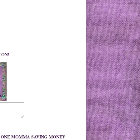
TON!
O ONE MOMMA SAVING MONEY