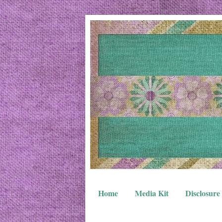
Home
Media Kit
Disclosure 