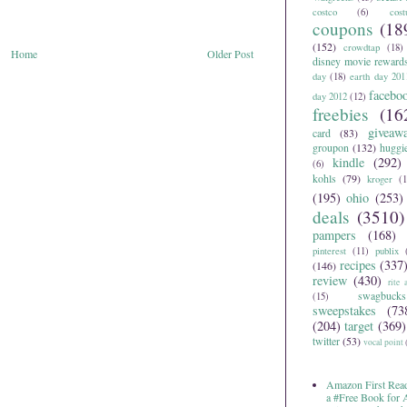
costco
(6)
cos
coupons
(18
(152)
crowdtap
(18)
Home
Older Post
disney movie reward
day
(18)
earth day 201
facebo
day 2012
(12)
freebies
(16
giveaw
card
(83)
groupon
(132)
huggi
kindle
(292)
(6)
kohls
(79)
kroger
(1
(195)
ohio
(253)
deals
(3510)
pampers
(168)
pinterest
(11)
publix
recipes
(337
(146)
review
(430)
rite 
swagbucks
(15)
sweepstakes
(73
(204)
target
(369)
twitter
(53)
vocal point
Amazon First Read
a #Free Book for