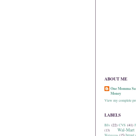
ABOUT ME
One Momma Sa
Money
View my complete pro
LABELS
BJs
(22)
CVS
(41)
P
Wal-Mart
(13)
breast 
Walgreens
(15)