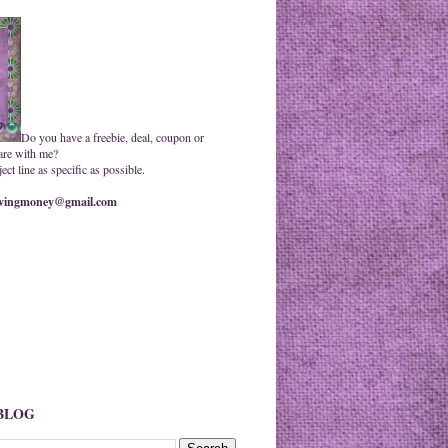
Do you have a freebie, deal, coupon or
are with me?
ct line as specific as possible.
ingmoney@gmail.com
 BLOG