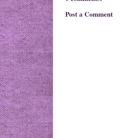
Post a Comment