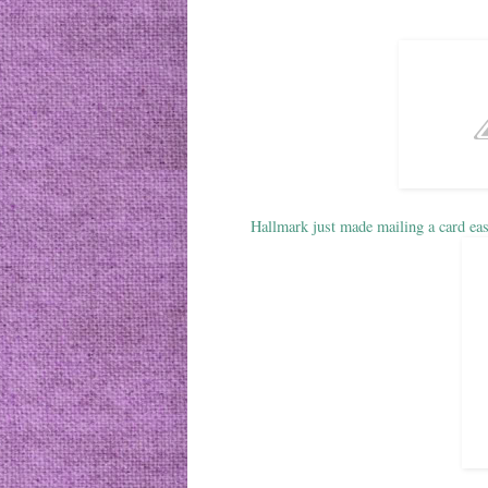
Hallmark just made mailing a card eas