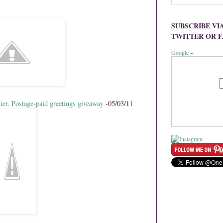
SUBSCRIBE VI
TWITTER OR 
Google +
ier. Postage-paid greetings giveaway
-05/03/11