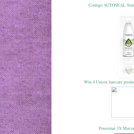
Contigo AUTOSEAL Stainl
Win 4 Unisex haircare prod
Powermat 3X Mat re