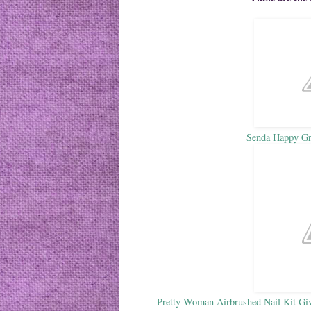
Senda Happy G
Pretty Woman Airbrushed Nail Kit Giv