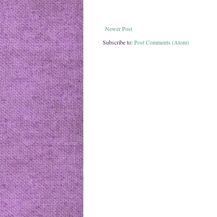
Newer Post
Subscribe to:
Post Comments (Atom)