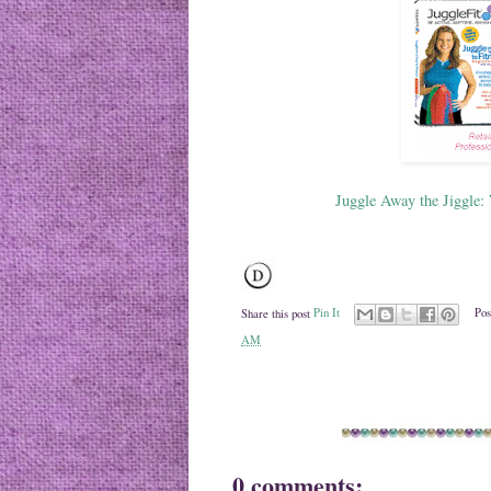
Juggle Away the Jiggle:
Share this post
Pin It
Pos
AM
0 comments: