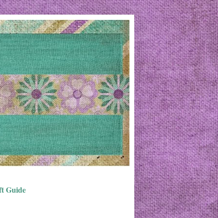
ft Guide