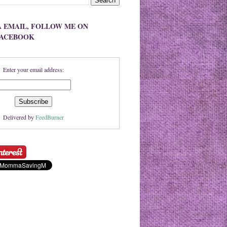
A EMAIL, FOLLOW ME ON
FACEBOOK
Enter your email address:
Delivered by
FeedBurner