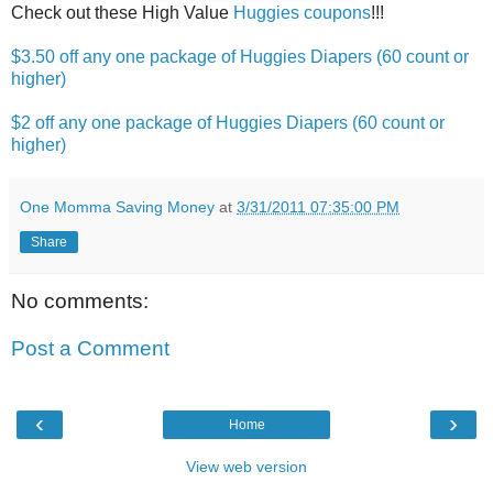
Check out these High Value
Huggies coupons
!!!
$3.50 off any one package of Huggies Diapers (60 count or
higher)
$2 off any one package of Huggies Diapers (60 count or
higher)
One Momma Saving Money
at
3/31/2011 07:35:00 PM
Share
No comments:
Post a Comment
‹
›
Home
View web version