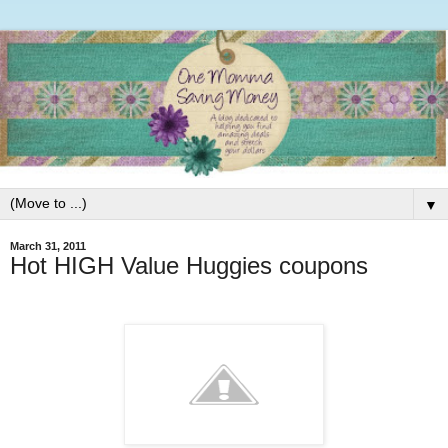
▼
March 31, 2011
Hot HIGH Value Huggies coupons