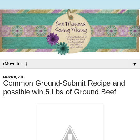
▼
March 8, 2011
Common Ground-Submit Recipe and
possible win 5 Lbs of Ground Beef