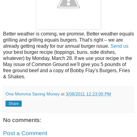
Better weather is coming, we promise. Better weather equals
grilling and grilling equals burgers. That's right – we are
already getting ready for our annual burger issue.
Send
us
your best burger recipe (toppings, buns, side dishes,
whatever) by Monday, March 28. If we use your recipe in the
May issue of Common Ground we'll give you 5 pounds of
free ground beef and a copy of Bobby Flay's Burgers, Fries
& Shakes.
One Momma Saving Money
at
3/08/2011 12:23:00 PM
Share
No comments:
Post a Comment