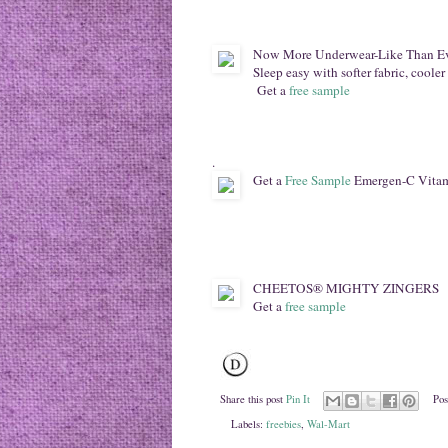
Now More Underwear-Like Than E
Sleep easy with softer fabric, cooler
Get a
free sample
.
Get a
Free Sample
Emergen-C Vita
CHEETOS® MIGHTY ZINGERS
Get a
free sample
Share this post
Pin It
Pos
Labels:
freebies
,
Wal-Mart