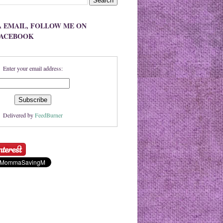
A EMAIL, FOLLOW ME ON
FACEBOOK
Enter your email address:
Delivered by
FeedBurner