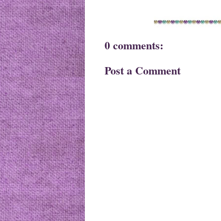
0 comments:
Post a Comment