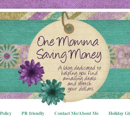
Policy
PR friendly
Contact Me/About Me
Holiday Gi