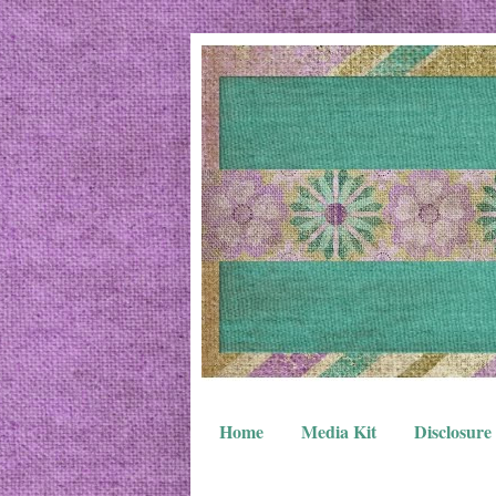
Home
Media Kit
Disclosure 