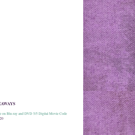
EAWAYS
able on Blu-ray and DVD 5/5 Digital Movie Code
020