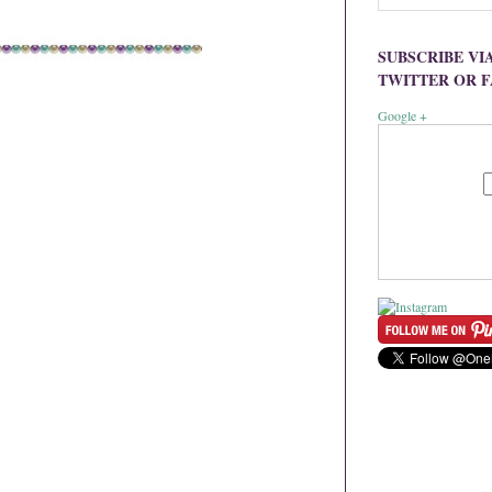
SUBSCRIBE VI
TWITTER OR 
Google +