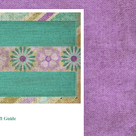
ft Guide