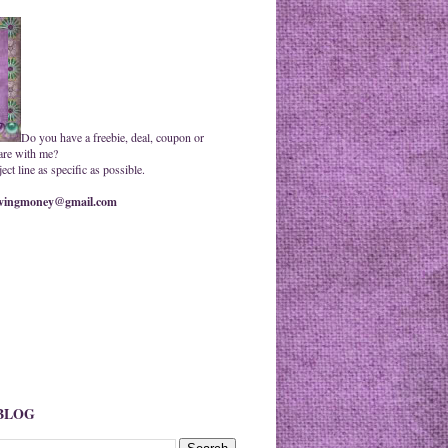
Do you have a freebie, deal, coupon or
are with me?
ct line as specific as possible.
ingmoney@gmail.com
 BLOG