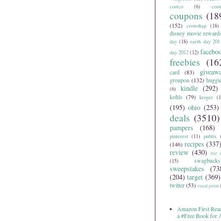
costco
(6)
cos
coupons
(18
(152)
crowdtap
(18)
disney movie reward
day
(18)
earth day 201
facebo
day 2012
(12)
freebies
(16
giveaw
card
(83)
groupon
(132)
huggi
kindle
(292)
(6)
kohls
(79)
kroger
(1
(195)
ohio
(253)
deals
(3510)
pampers
(168)
pinterest
(11)
publix
recipes
(337
(146)
review
(430)
rite 
swagbucks
(15)
sweepstakes
(73
(204)
target
(369)
twitter
(53)
vocal point
Amazon First Read
a #Free Book for