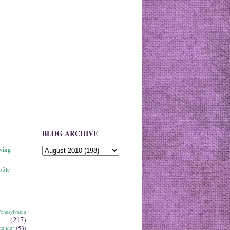
BLOG ARCHIVE
ving
file
ennsylvania
(217)
cancer
(53)