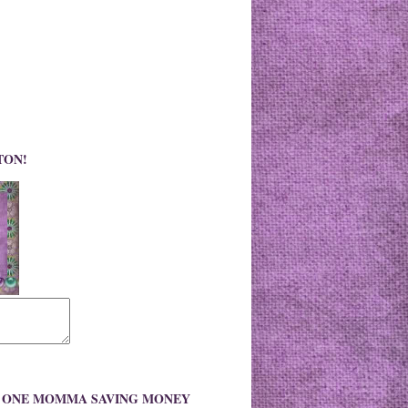
TON!
O ONE MOMMA SAVING MONEY