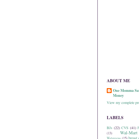
ABOUT ME
One Momma Sa
Money
View my complete pro
LABELS
BJs
(22)
CVS
(41)
P
Wal-Mart
(13)
breast 
Walgreens
(15)