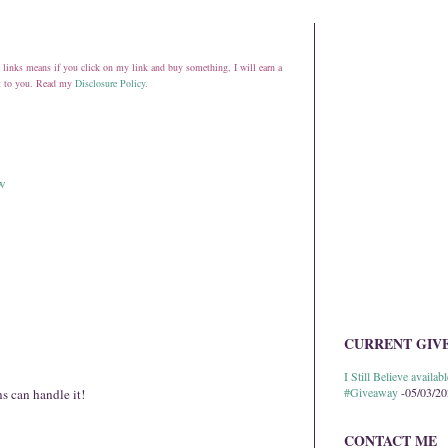
ate links means if you click on my link and buy something, I will earn a
st to you. Read my
Disclosure Policy
.
ow
CURRENT GIV
I Still Believe avail
#Giveaway
-05/03/2
 can handle it!
CONTACT ME