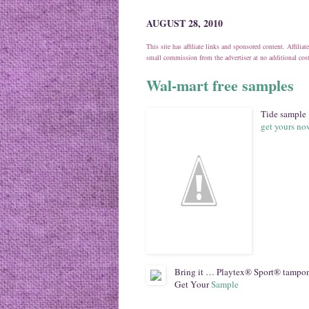
AUGUST 28, 2010
This site has affiliate links and sponsored content. Affili
small commission from the advertiser at no additional co
Wal-mart free samples
Tide sample
get yours n
Bring it … Playtex® Sport® tampons
Get Your
Sample