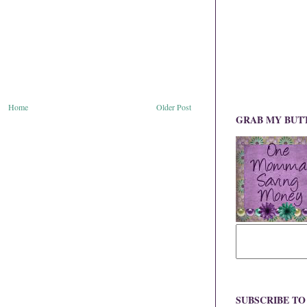
Home
Older Post
GRAB MY BUT
SUBSCRIBE T