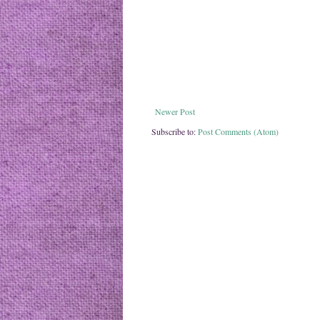
Newer Post
Subscribe to:
Post Comments (Atom)