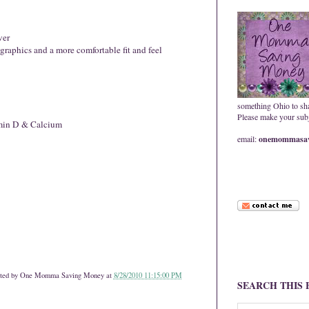
ver
 graphics and a more comfortable fit and feel
something Ohio to sh
Please make your subje
min D & Calcium
email:
onemommasav
ted by
One Momma Saving Money
at
8/28/2010 11:15:00 PM
SEARCH THIS