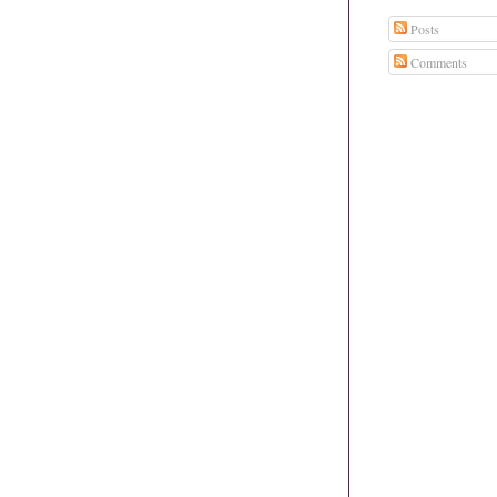
Posts
Comments