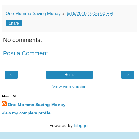
One Momma Saving Money
at
6/15/2010 10:36:00 PM
Share
No comments:
Post a Comment
‹
›
Home
View web version
About Me
One Momma Saving Money
View my complete profile
Powered by
Blogger
.