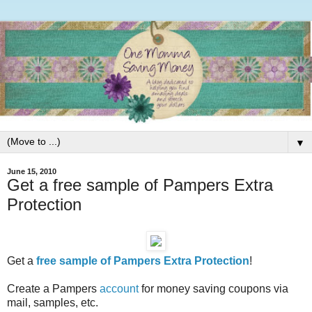
▼
June 15, 2010
Get a free sample of Pampers Extra
Protection
Get a
free sample of Pampers Extra Protection
!
Create a Pampers
account
for money saving coupons via
mail, samples, etc.