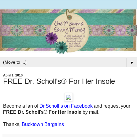
▼
April 1, 2010
FREE Dr. Scholl’s® For Her Insole
Become a fan of
Dr.Scholl’s on Facebook
and request your
FREE Dr. Scholl’s® For Her Insole
by mail.
Thanks,
Bucktown Bargains