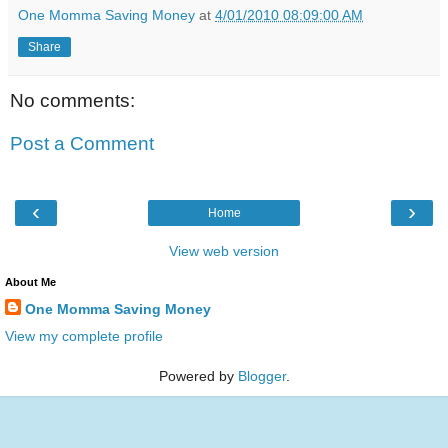
One Momma Saving Money
at
4/01/2010 08:09:00 AM
Share
No comments:
Post a Comment
‹
›
Home
View web version
About Me
One Momma Saving Money
View my complete profile
Powered by
Blogger
.