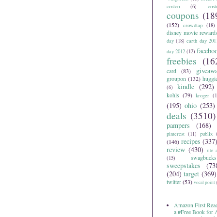
costco
(6)
cos
coupons
(18
(152)
crowdtap
(18)
disney movie reward
day
(18)
earth day 201
facebo
day 2012
(12)
freebies
(16
giveaw
card
(83)
groupon
(132)
huggi
kindle
(292)
(6)
kohls
(79)
kroger
(1
(195)
ohio
(253)
deals
(3510)
pampers
(168)
pinterest
(11)
publix
recipes
(337
(146)
review
(430)
rite 
swagbucks
(15)
sweepstakes
(73
(204)
target
(369)
twitter
(53)
vocal point
Amazon First Read
a #Free Book for