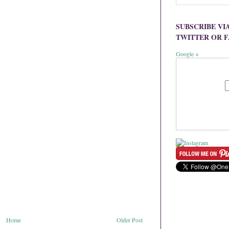
SUBSCRIBE VI
TWITTER OR 
Google +
Home
Older Post