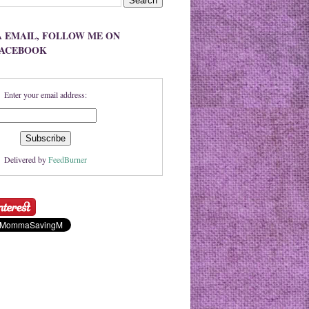
A EMAIL, FOLLOW ME ON
FACEBOOK
Enter your email address:
Delivered by
FeedBurner