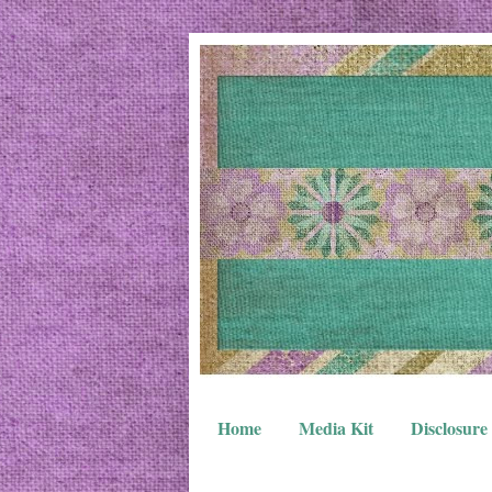
Home
Media Kit
Disclosure 