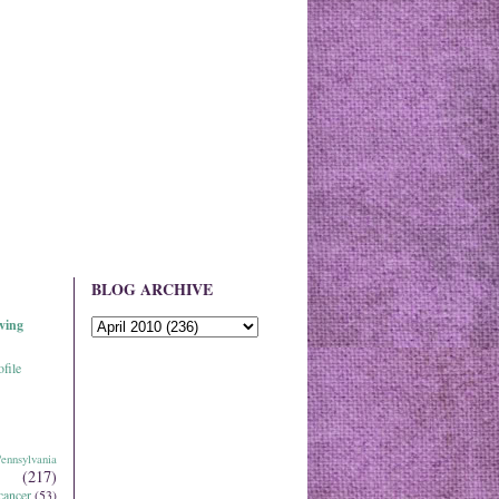
BLOG ARCHIVE
ving
file
ennsylvania
(217)
cancer
(53)