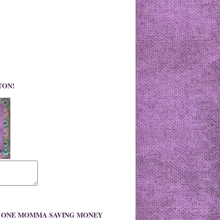
TON!
O ONE MOMMA SAVING MONEY