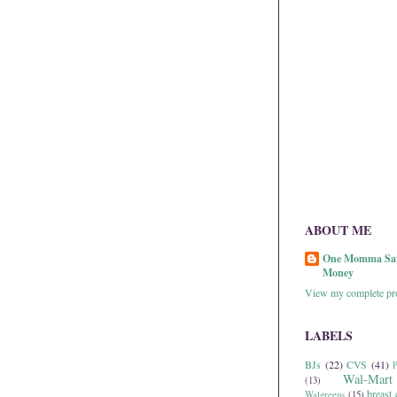
ABOUT ME
One Momma Sa
Money
View my complete pro
LABELS
BJs
(22)
CVS
(41)
P
Wal-Mart
(13)
breast 
Walgreens
(15)