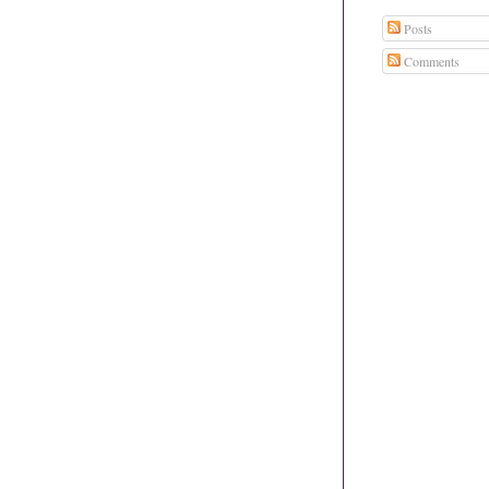
Posts
Comments