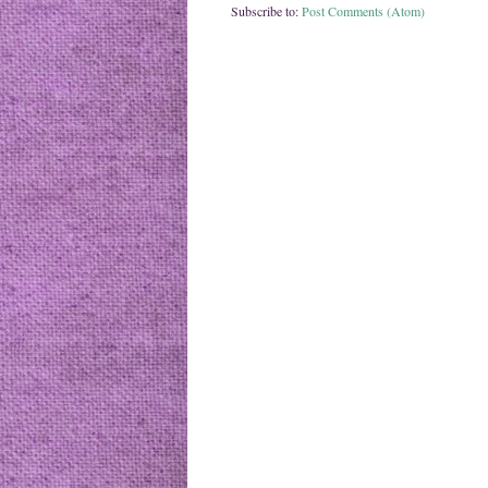
Subscribe to:
Post Comments (Atom)