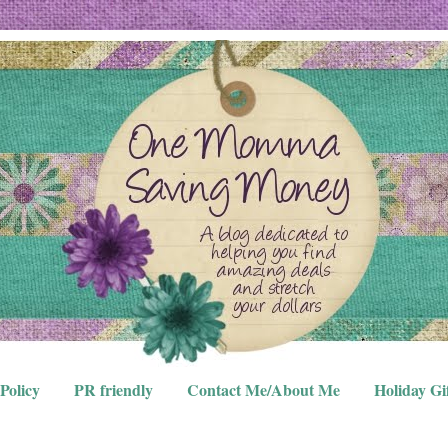
Policy
PR friendly
Contact Me/About Me
Holiday Gi