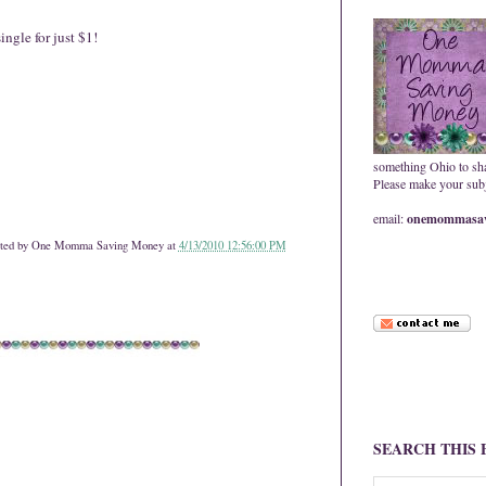
ngle for just $1!
something Ohio to sh
Please make your subje
email:
onemommasav
ted by
One Momma Saving Money
at
4/13/2010 12:56:00 PM
SEARCH THIS