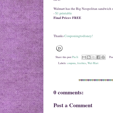
Walmart has the Big Neopolitan sandwich si
-
$1 printable
Final Price= FREE
Thanks
Couponingtodisney!
Share this post
Pin It
Pos
Labels:
coupons
,
freebies
,
Wal-Mart
0 comments:
Post a Comment