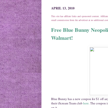
APRIL 13, 2010
This site has affiliate links and sponsored content. Affili
small commission from the advertiser at no additional co
Free Blue Bunny Neopol
Walmart!
Blue Bunny has a new coupon for $1 off any
their iScream Team club
here.
The coupon is
on it.