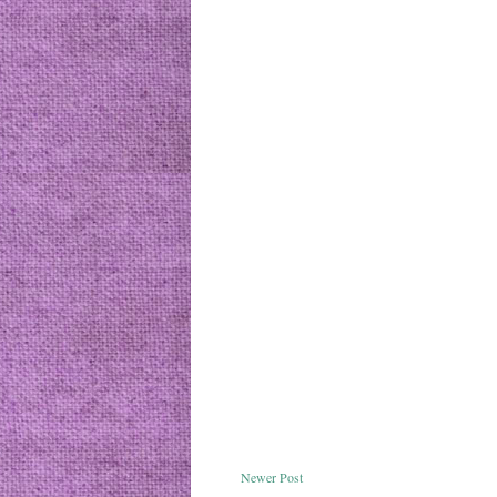
Newer Post