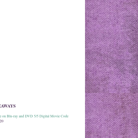
EAWAYS
able on Blu-ray and DVD 5/5 Digital Movie Code
020