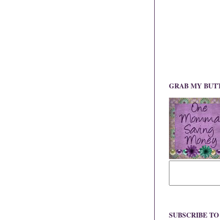
GRAB MY BUT
SUBSCRIBE T