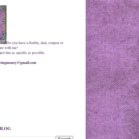
Do you have a freebie, deal, coupon or
are with me?
ct line as specific as possible.
ingmoney@gmail.com
 BLOG