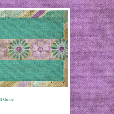
ft Guide