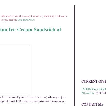
ate links means if you click on my link and buy something, I will earn a
st to you. Read my
Disclosure Policy
.
itan Ice Cream Sandwich at
CURRENT GIV
I Still Believe avail
#Giveaway
-05/03/2
 frozen novelty (no size restrictions) when you join
 good until 12/31 and it does print with your name
CONTACT ME