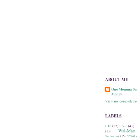
ABOUT ME
One Momma Sa
Money
View my complete pro
LABELS
BJs
(22)
CVS
(41)
P
Wal-Mart
(13)
breast 
Walgreens
(15)