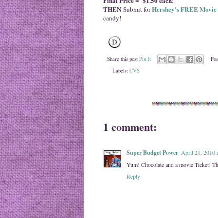
Final Price = $1.50 each!
THEN
Hershey's FREE Movie 
Submit for
candy!
Share this post
Pin It
Pos
Labels:
CVS
1 comment:
Super Budget Power
April 21, 2010 
Yum! Chocolate and a movie Ticket! Th
Reply