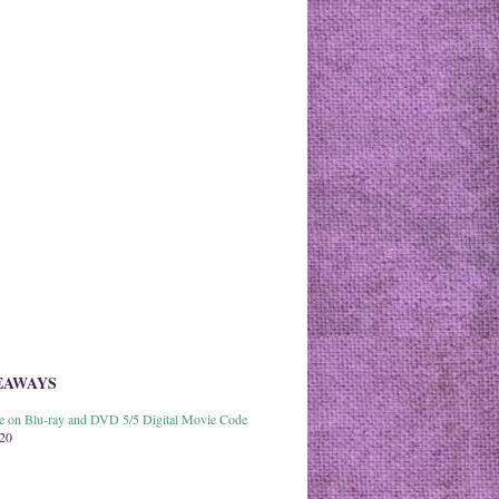
EAWAYS
able on Blu-ray and DVD 5/5 Digital Movie Code
020