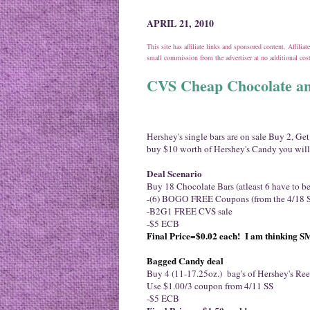
APRIL 21, 2010
This site has affiliate links and sponsored content. Affili
small commission from the advertiser at no additional co
CVS Cheap Chocolate an
Hershey's single bars are on sale Buy 2, Ge
buy $10 worth of Hershey's Candy you will
Deal Scenario
Buy 18 Chocolate Bars (atleast 6 have to b
-(6) BOGO FREE Coupons (from the 4/18 
-B2G1 FREE CVS sale
-$5 ECB
Final Price=
$0.02 each! I am thinking 
Bagged Candy deal
Buy 4 (11-17.25oz.) bag's of Hershey's Ree
Use $1.00/3 coupon from 4/11 SS
-$5 ECB