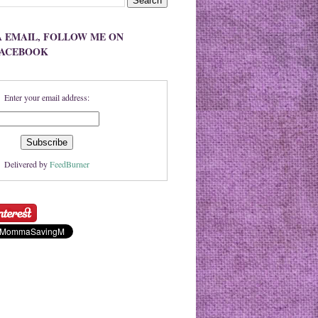
A EMAIL, FOLLOW ME ON
FACEBOOK
Enter your email address:
Delivered by
FeedBurner