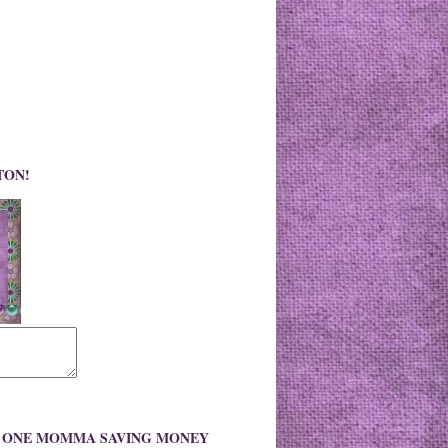
TON!
O ONE MOMMA SAVING MONEY