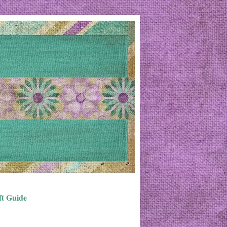
ft Guide