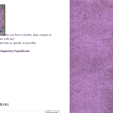
Do you have a freebie, deal, coupon or
are with me?
ct line as specific as possible.
ingmoney@gmail.com
 BLOG