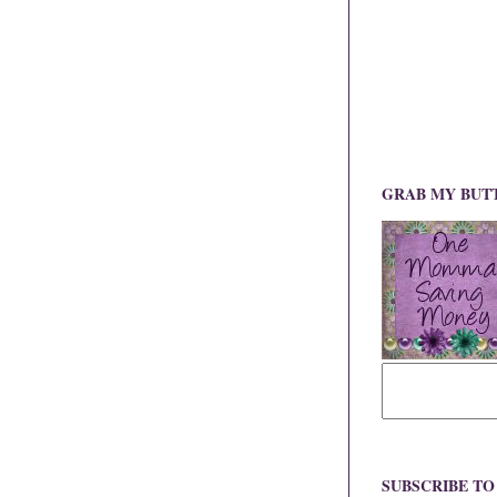
GRAB MY BUT
SUBSCRIBE T