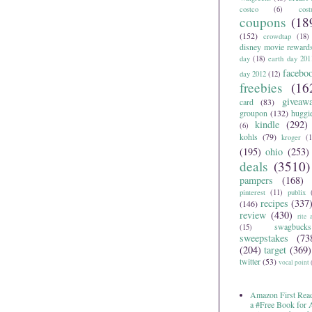
costco
(6)
cos
coupons
(18
(152)
crowdtap
(18)
disney movie reward
day
(18)
earth day 201
facebo
day 2012
(12)
freebies
(16
giveaw
card
(83)
groupon
(132)
huggi
kindle
(292)
(6)
kohls
(79)
kroger
(1
(195)
ohio
(253)
deals
(3510)
pampers
(168)
pinterest
(11)
publix
recipes
(337
(146)
review
(430)
rite 
swagbucks
(15)
sweepstakes
(73
(204)
target
(369)
twitter
(53)
vocal point
Amazon First Read
a #Free Book for