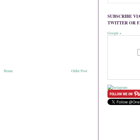
SUBSCRIBE VI
TWITTER OR 
Google +
Home
Older Post