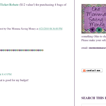
Ticket Rebate
($12 value!) for purchasing 4 bags of
ted by
One Momma Saving Money
at
4/21/2010 08:36:00 PM
something Ohio to sh
Please make your subje
email:
onemommasav
at 8:43 PM
at is good for my budget!
SEARCH THIS