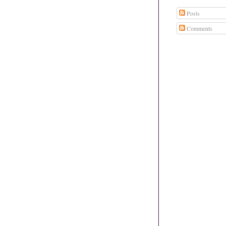
Posts
Comments