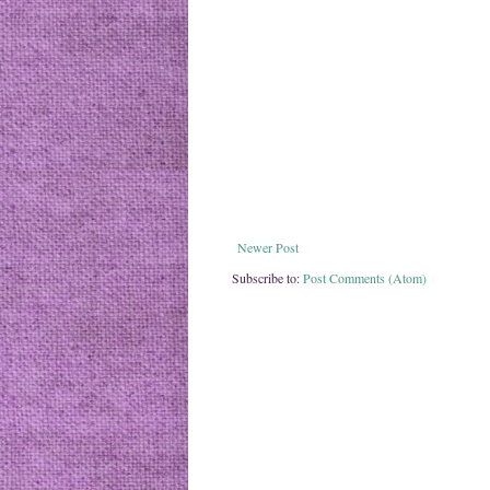
Newer Post
Subscribe to:
Post Comments (Atom)