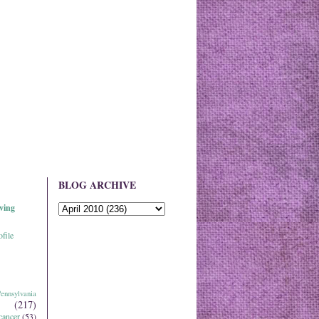
BLOG ARCHIVE
ving
file
ennsylvania
(217)
cancer
(53)