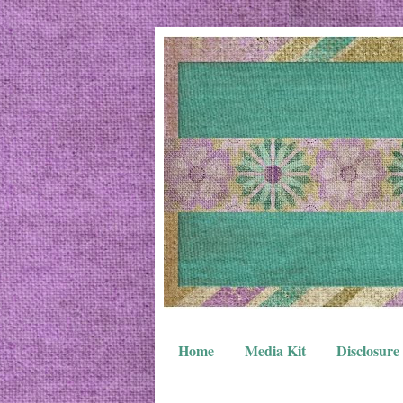
Home
Media Kit
Disclosure 