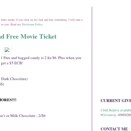
ate links means if you click on my link and buy something, I will earn a
st to you. Read my
Disclosure Policy
.
d Free Movie Ticket
t 1 Free and bagged candy is 2 for $6. Plus when you
 get a $5 ECB!
e Dark Chocolate)
SS)
SMORES!!!!
CURRENT GIV
I Still Believe avail
#Giveaway
-05/03/2
se's or Milk Chocolate - 2/$6
CONTACT ME