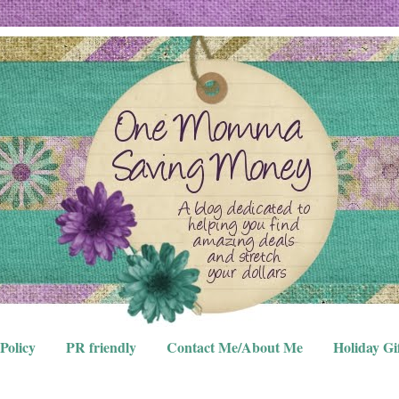
Policy
PR friendly
Contact Me/About Me
Holiday Gi