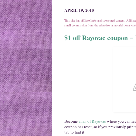
APRIL 19, 2010
This site has affiliate links and sponsored content. Affili
small commission from the advertiser at no additional co
$1 off Rayovac coupon = 
Become
a fan of Rayovac
where you can sco
coupon has reset, so if you previously printe
tab to find it.