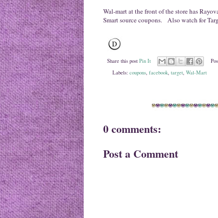
Wal-mart at the front of the store has Rayov
Smart source coupons. Also watch for Target'
Share this post
Pin It
Pos
Labels:
coupons
,
facebook
,
target
,
Wal-Mart
0 comments:
Post a Comment