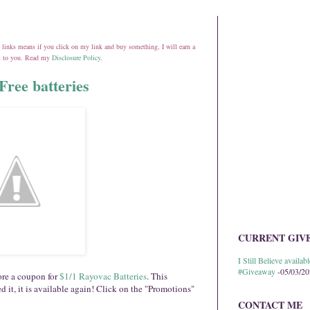
ate links means if you click on my link and buy something, I will earn a
st to you. Read my
Disclosure Policy
.
Free batteries
CURRENT GIV
I Still Believe avail
#Giveaway
-05/03/2
re a coupon for
$1/1 Rayovac Batteries
. This
d it, it is available again! Click on the "Promotions"
CONTACT ME