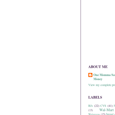
ABOUT ME
One Momma Sa
Money
View my complete pro
LABELS
BJs
(22)
CVS
(41)
P
Wal-Mart
(13)
breast 
Walgreens
(15)