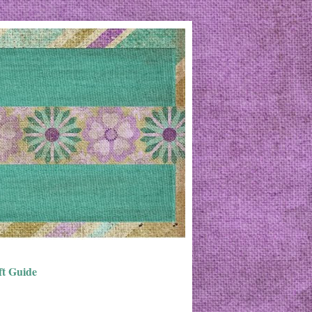
ft Guide