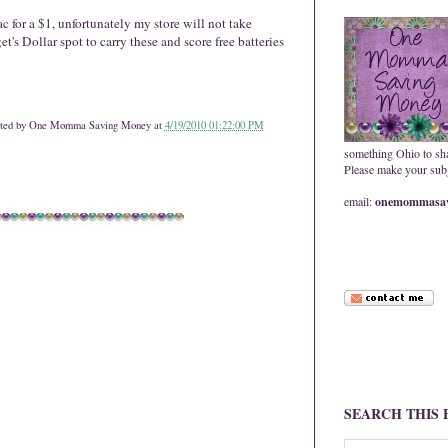
ac for a $1, unfortunately my store will not take
s Dollar spot to carry these and score free batteries
ted by
One Momma Saving Money
at
4/19/2010 01:22:00 PM
something Ohio to sh
Please make your subje
email:
onemommasav
SEARCH THIS