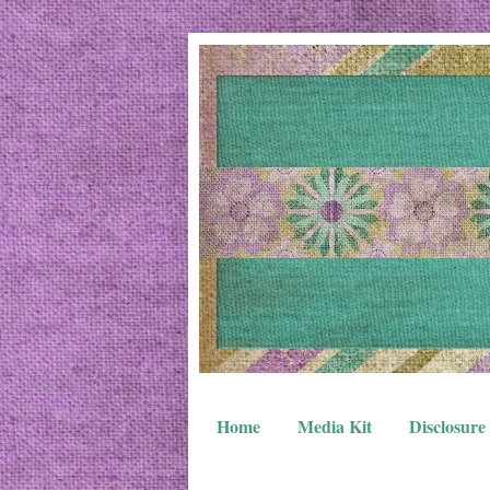
Home
Media Kit
Disclosure 