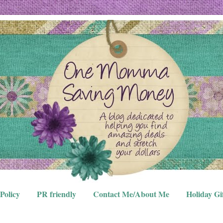
Policy
PR friendly
Contact Me/About Me
Holiday Gi