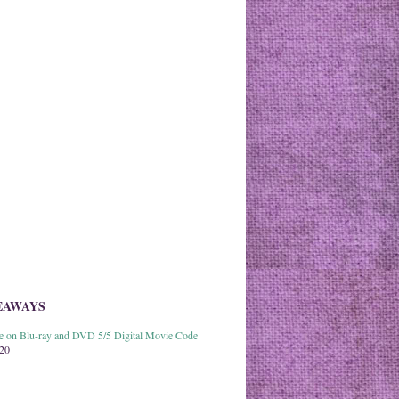
EAWAYS
able on Blu-ray and DVD 5/5 Digital Movie Code
020