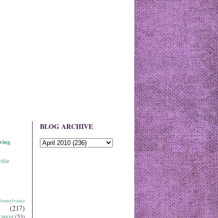
BLOG ARCHIVE
ving
file
ennsylvania
(217)
cancer
(53)