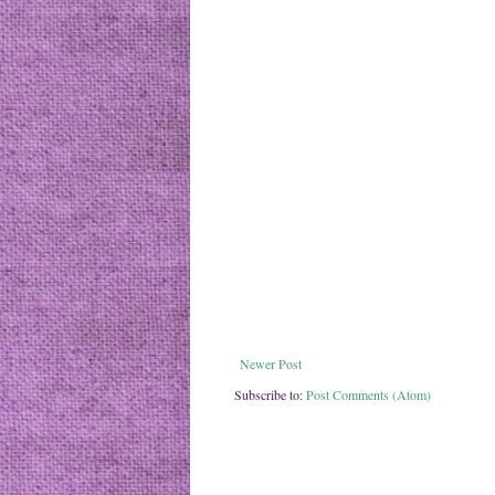
Newer Post
Subscribe to:
Post Comments (Atom)