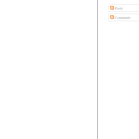
Posts
Comments