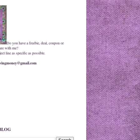
Do you have a freebie, deal, coupon or
are with me?
ct line as specific as possible.
ingmoney@gmail.com
 BLOG