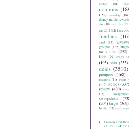
costco
(6)
cos
coupons
(18
(152)
crowdtap
(18)
disney movie reward
day
(18)
earth day 201
facebo
day 2012
(12)
freebies
(16
giveaw
card
(83)
groupon
(132)
huggi
kindle
(292)
(6)
kohls
(79)
kroger
(1
(195)
ohio
(253)
deals
(3510)
pampers
(168)
pinterest
(11)
publix
recipes
(337
(146)
review
(430)
rite 
swagbucks
(15)
sweepstakes
(73
(204)
target
(369)
twitter
(53)
vocal point
Amazon First Read
a #Free Book for