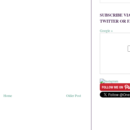
SUBSCRIBE VI
TWITTER OR 
Google +
Home
Older Post