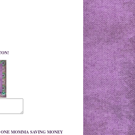
TON!
O ONE MOMMA SAVING MONEY