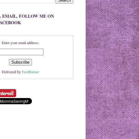
A EMAIL, FOLLOW ME ON
FACEBOOK
Enter your email address:
Delivered by
FeedBurner