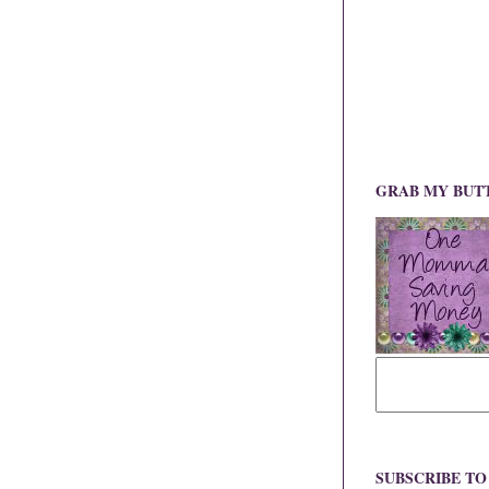
GRAB MY BUT
SUBSCRIBE T