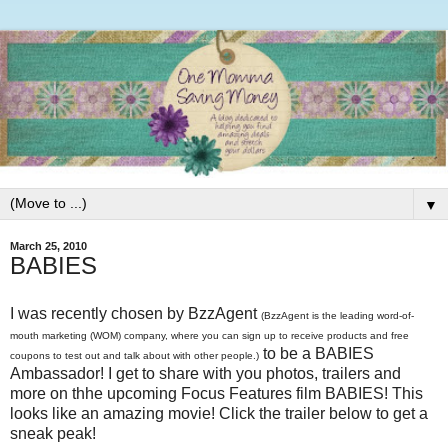
▼
March 25, 2010
BABIES
I was recently chosen by BzzAgent
(BzzAgent is the leading word-of-
mouth marketing (WOM) company, where you can sign up to receive products and free
to be a BABIES
coupons to test out and talk about with other people.)
Ambassador! I get to share with you photos, trailers and
more on thhe upcoming Focus Features film BABIES! This
looks like an amazing movie! Click the trailer below to get a
sneak peak!