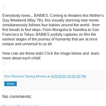
Everybody loves... BABIES. Coming to theatres this Mother's
Day Weekend (May 7th), this visually stunning new movie
simultaneously follows four babies around the world - from
first breath to first steps. From Mongolia to Namibia to San
Francisco to Tokyo, BABIES joyfully captures on film the
earliest stages of the journey of humanity that are at once
unique and universal to us all.
How cute are these kids! Click the image below and learn
more about each child!
One Momma Saving Money
at
3/25/2010 10:02:00 PM
Share
No comments: