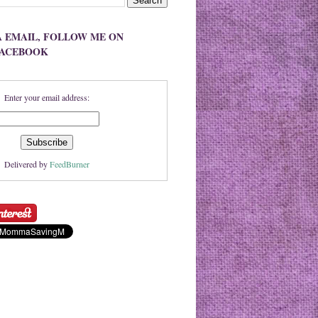
A EMAIL, FOLLOW ME ON
FACEBOOK
Enter your email address:
Delivered by
FeedBurner