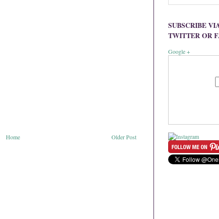
SUBSCRIBE VI
TWITTER OR 
Google +
Home
Older Post