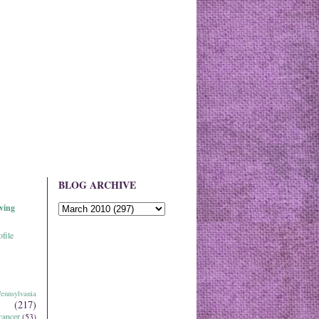
BLOG ARCHIVE
ving
file
ennsylvania
(217)
cancer
(53)