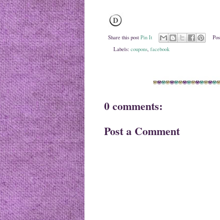
Share this post
Pin It
Pos
Labels:
coupons
,
facebook
0 comments:
Post a Comment