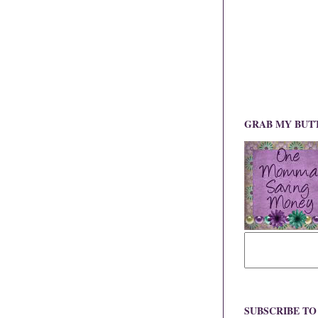
GRAB MY BUT
SUBSCRIBE T