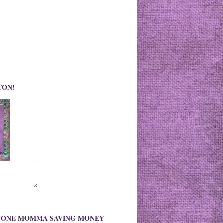
TON!
O ONE MOMMA SAVING MONEY