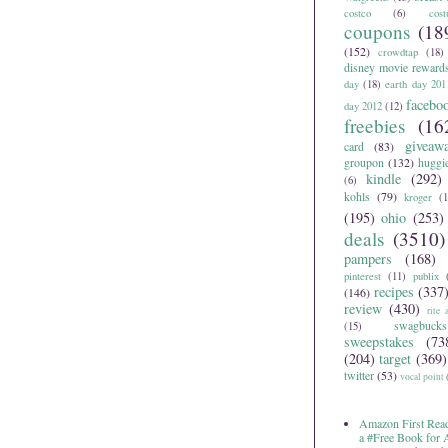
costco
(6)
cos
coupons
(18
(152)
crowdtap
(18)
disney movie reward
day
(18)
earth day 201
facebo
day 2012
(12)
freebies
(16
giveaw
card
(83)
groupon
(132)
huggi
kindle
(292)
(6)
kohls
(79)
kroger
(1
(195)
ohio
(253)
deals
(3510)
pampers
(168)
pinterest
(11)
publix
recipes
(337
(146)
review
(430)
rite 
swagbucks
(15)
sweepstakes
(73
(204)
target
(369)
twitter
(53)
vocal point
Amazon First Read
a #Free Book for