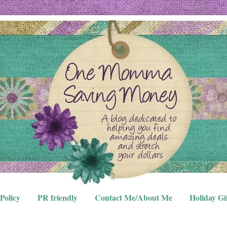
Policy
PR friendly
Contact Me/About Me
Holiday Gi