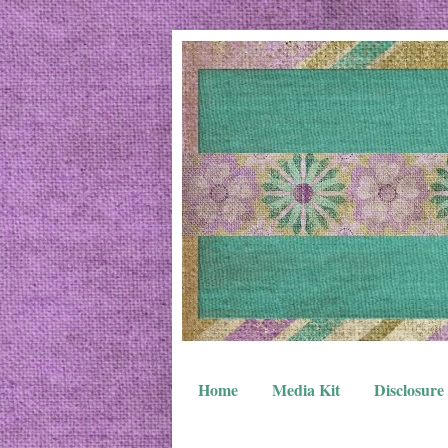
Home
Media Kit
Disclosure 