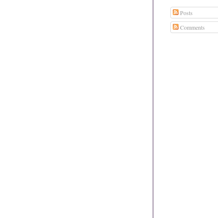
Posts
Comments