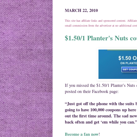
MARCH 22, 2010
This site has affiliate links and sponsored content. Affili
small commission from the advertiser at no additional co
$1.50/1 Planter's Nuts c
If you missed the $1.50/1 Planter's Nuts
posted on their Facebook page:
“Just got off the phone with the suits
going to have 100,000 coupons up here 
out the first time around. The sad new
back often and get ‘em while you can.
Become a fan now
!