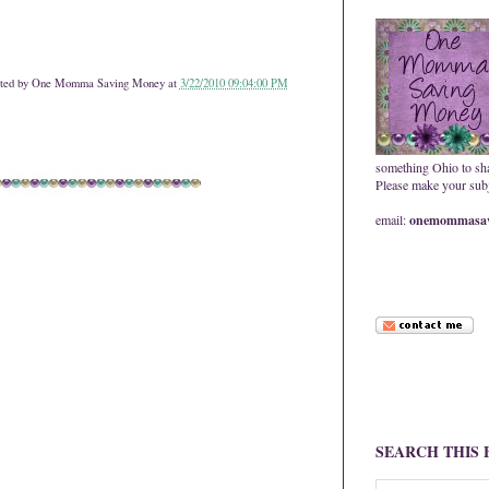
ted by
One Momma Saving Money
at
3/22/2010 09:04:00 PM
something Ohio to sh
Please make your subje
email:
onemommasav
SEARCH THIS