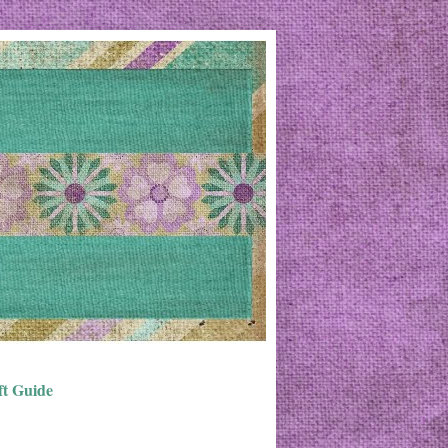
ft Guide