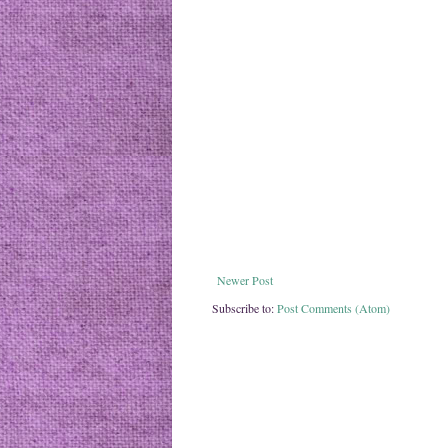
Newer Post
Subscribe to:
Post Comments (Atom)