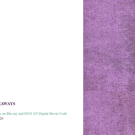
EAWAYS
able on Blu-ray and DVD 5/5 Digital Movie Code
020