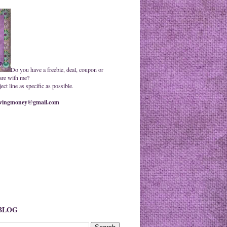
Do you have a freebie, deal, coupon or
are with me?
ct line as specific as possible.
ingmoney@gmail.com
 BLOG