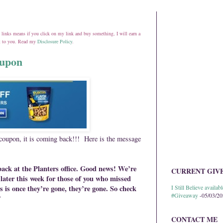
ate links means if you click on my link and buy something, I will earn a
st to you. Read my
Disclosure Policy
.
oupon
 coupon, it is coming back!!! Here is the message
 back at the Planters office. Good news! We’re
CURRENT GIV
later this week for those of you who missed
s is once they’re gone, they’re gone. So check
I Still Believe avail
#Giveaway
-05/03/2
”
CONTACT ME