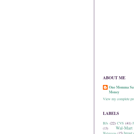
ABOUT ME
One Momma Sa
Money
View my complete pro
LABELS
BJs
(22)
CVS
(41)
P
Wal-Mart
(13)
breast 
Walgreens
(15)