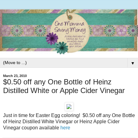
▼
March 23, 2010
$0.50 off any One Bottle of Heinz
Distilled White or Apple Cider Vinegar
Just in time for Easter Egg coloring! $0.50 off any One Bottle
of Heinz Distilled White Vinegar or Heinz Apple Cider
Vinegar coupon available
here