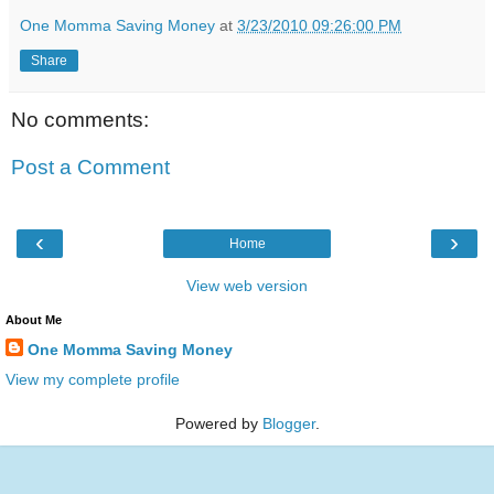
One Momma Saving Money
at
3/23/2010 09:26:00 PM
Share
No comments:
Post a Comment
‹
›
Home
View web version
About Me
One Momma Saving Money
View my complete profile
Powered by
Blogger
.