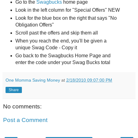
Go to the
Swagbucks
home page
Look in the left column for "Special Offers" NEW
Look for the blue box on the right that says "No
Obligation Offers"
Scroll past the offers and skip them all
When you reach the end, you'll be given a
unique Swag Code - Copy it
Go back to the Swagbucks Home Page and
enter the code under your Swag Bucks total
One Momma Saving Money
at
2/18/2010 09:07:00 PM
Share
No comments:
Post a Comment