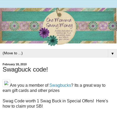
▼
February 18, 2010
Swagbuck code!
Are you a member of
Swagbucks
? Its a great way to
earn gift cards and other prizes
Swag Code worth 1 Swag Buck in Special Offers! Here's
how to claim your SB!