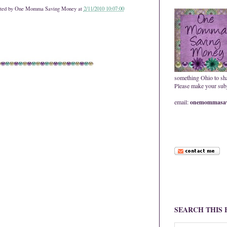
ted by
One Momma Saving Money
at
2/11/2010 10:07:00
something Ohio to sh
Please make your subje
email:
onemommasav
SEARCH THIS