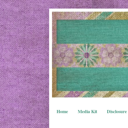
Home
Media Kit
Disclosure 