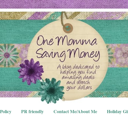
Policy
PR friendly
Contact Me/About Me
Holiday Gi