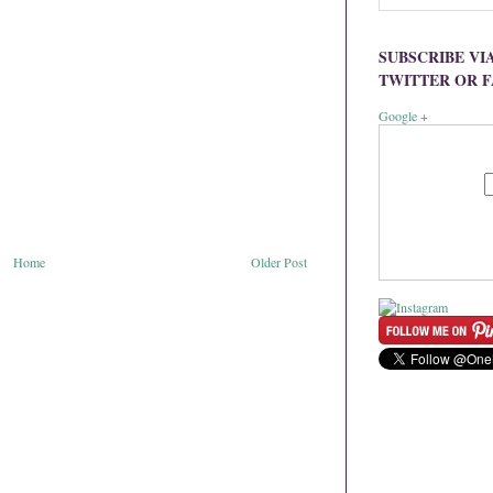
SUBSCRIBE VI
TWITTER OR 
Google +
Home
Older Post