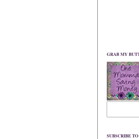
GRAB MY BUT
SUBSCRIBE T