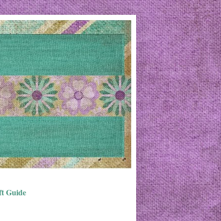
ft Guide