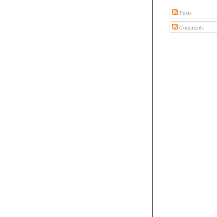
Posts
Comments