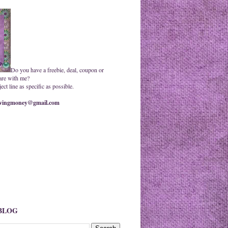
Do you have a freebie, deal, coupon or
are with me?
ct line as specific as possible.
ingmoney@gmail.com
 BLOG