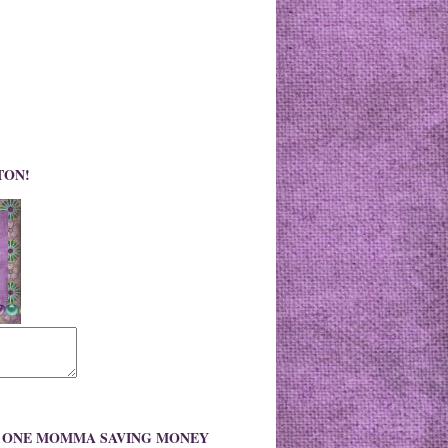
TON!
O ONE MOMMA SAVING MONEY