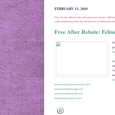
FEBRUARY 11, 2010
This site has affiliate links and sponsored content. Affili
small commission from the advertiser at no additional co
Free After Rebate: Felin
Ge
po
ma
To
wi
Yo
li
ww
www.shop.leashwecando.com
www.petsadvantage.net
www.lukesallnatural.com
www.petfooddirect.com