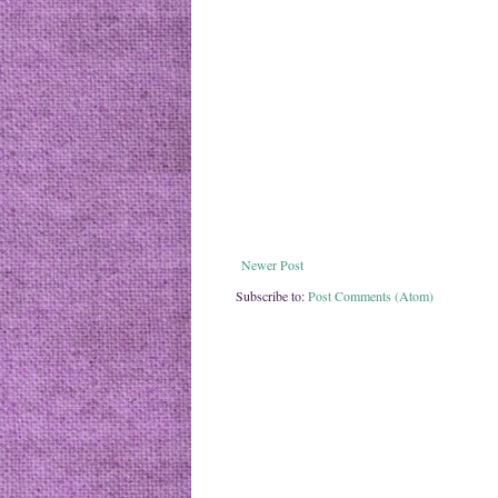
Newer Post
Subscribe to:
Post Comments (Atom)