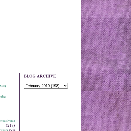
BLOG ARCHIVE
ving
file
ennsylvania
(217)
cancer
(53)