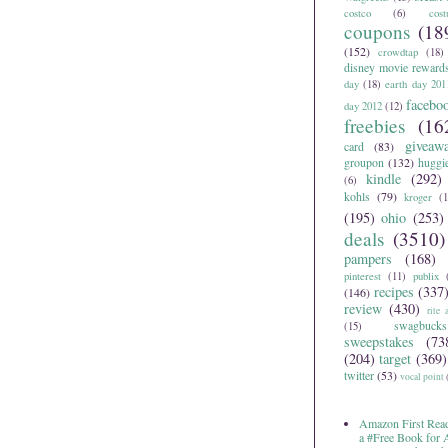
costco
(6)
cos
coupons
(18
(152)
crowdtap
(18)
disney movie reward
day
(18)
earth day 201
facebo
day 2012
(12)
freebies
(16
giveaw
card
(83)
groupon
(132)
huggi
kindle
(292)
(6)
kohls
(79)
kroger
(1
(195)
ohio
(253)
deals
(3510)
pampers
(168)
pinterest
(11)
publix
recipes
(337
(146)
review
(430)
rite 
swagbucks
(15)
sweepstakes
(73
(204)
target
(369)
twitter
(53)
vocal point
Amazon First Read
a #Free Book for