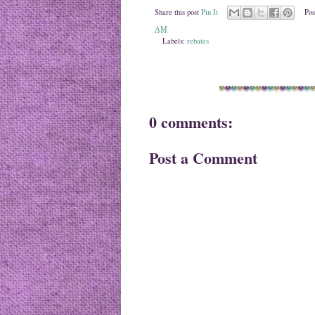
Share this post
Pin It
Pos
AM
Labels:
rebates
0 comments:
Post a Comment