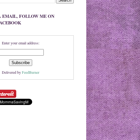
A EMAIL, FOLLOW ME ON
FACEBOOK
Enter your email address:
Delivered by
FeedBurner