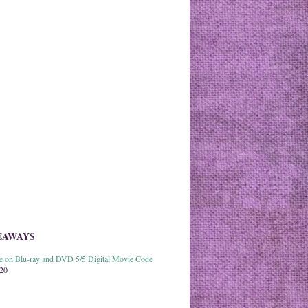
EAWAYS
able on Blu-ray and DVD 5/5 Digital Movie Code
020