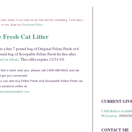
ate links means if you click on my link and buy something, I will earn a
st to you. Read my
Disclosure Policy
.
e Fresh Cat Litter
t a free 7 pound bag of Original Feline Fresh or 6
und bag of Scoopable Feline Fresh for free after
il-in rebate
. This offer expires 12/31/10.
 find a store near you, please call 1-800-480-6631 and we
ll get you connected.
u can also buy Feline Fresh and Scoopable Feline Fresh cat
ter products online at:
w.onlynaturalpet.com
CURRENT GIV
I Still Believe avail
#Giveaway
-05/03/2
CONTACT ME