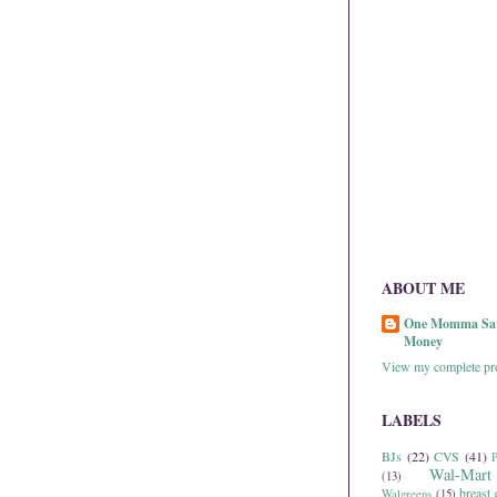
ABOUT ME
One Momma Sa
Money
View my complete pro
LABELS
BJs
(22)
CVS
(41)
P
Wal-Mart
(13)
breast 
Walgreens
(15)