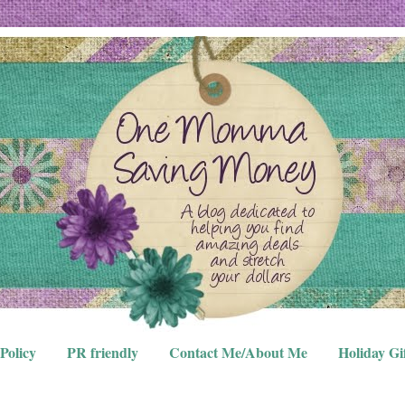
Policy
PR friendly
Contact Me/About Me
Holiday Gi