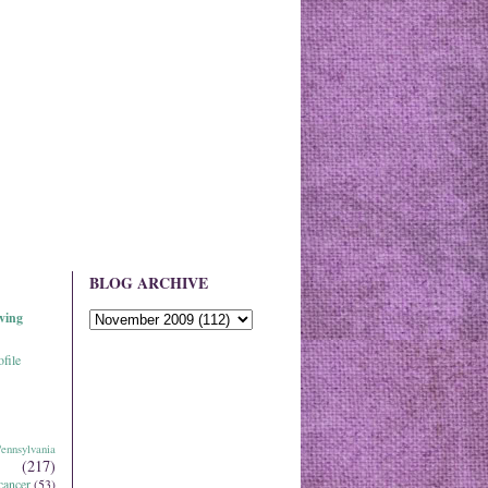
BLOG ARCHIVE
ving
file
ennsylvania
(217)
cancer
(53)