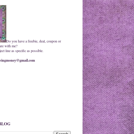
Do you have a freebie, deal, coupon or
are with me?
ct line as specific as possible.
ingmoney@gmail.com
 BLOG