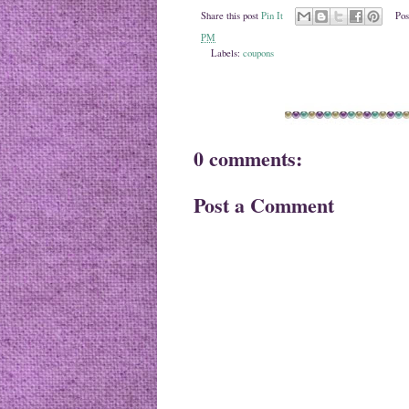
Share this post
Pin It
Pos
PM
Labels:
coupons
0 comments:
Post a Comment