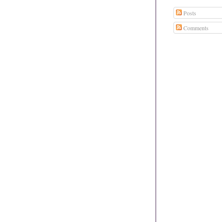
Posts
Comments