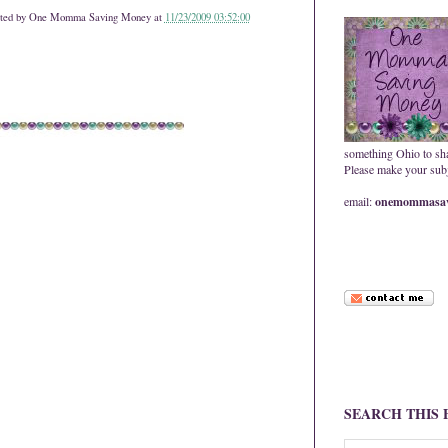
ted by
One Momma Saving Money
at
11/23/2009 03:52:00
something Ohio to sh
Please make your subje
email:
onemommasav
SEARCH THIS