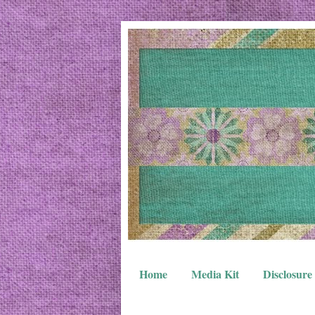
Home
Media Kit
Disclosure 