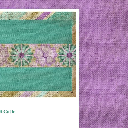
ft Guide