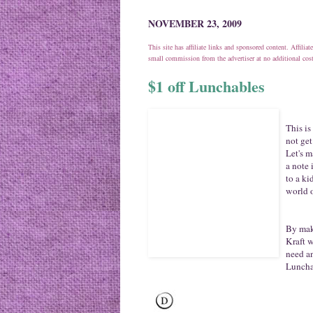
NOVEMBER 23, 2009
This site has affiliate links and sponsored content. Affili
small commission from the advertiser at no additional co
$1 off Lunchables
This is
not ge
Let's m
a note 
to a ki
world o
By maki
Kraft w
need a
Luncha