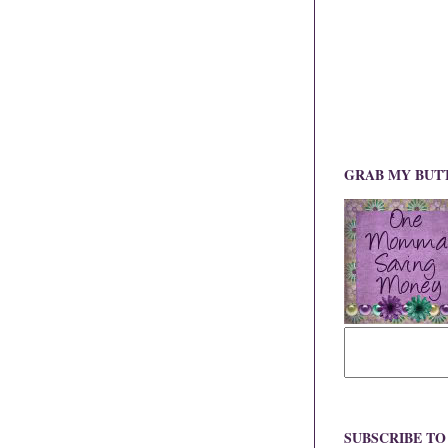
GRAB MY BUT
SUBSCRIBE T