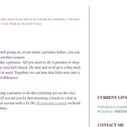
ate links means if you click on my link and buy something, I will earn a
st to you. Read my
Disclosure Policy
.
 still going on, if you made a promise before, you can
t another coupon
ake a promise. All you need to do is promise to drop
in your kid's lunch. Do that and we'll give a free meal
d in need. Together, we can turn that little note into a
f difference
ng a promise to do this (clicking yes on the site)
CURRENT GIV
ill reward you by first donating a lunch to a kid in
nd second with a $1.00
off printable coupon
on Kraft
I Still Believe avail
bles.
#Giveaway
-05/03/2
CONTACT ME