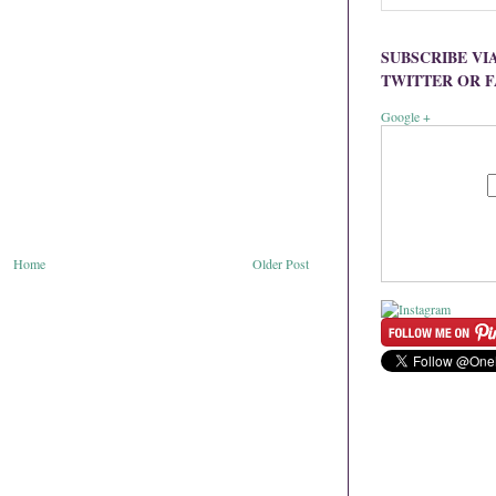
SUBSCRIBE VI
TWITTER OR 
Google +
Home
Older Post