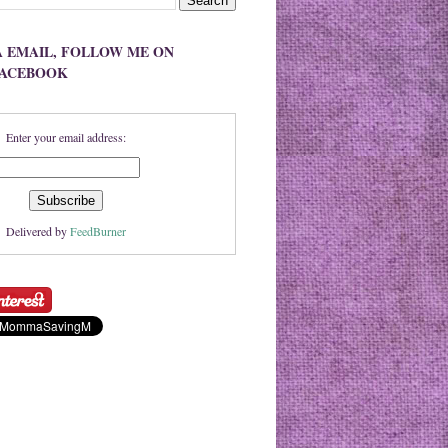
A EMAIL, FOLLOW ME ON
FACEBOOK
Enter your email address:
Delivered by
FeedBurner