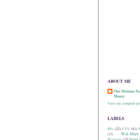
ABOUT ME
One Momma Sa
Money
View my complete pro
LABELS
BJs
(22)
CVS
(41)
P
Wal-Mart
(13)
breast 
Walgreens
(15)