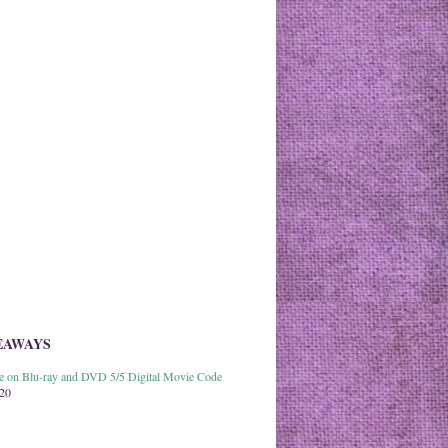
EAWAYS
able on Blu-ray and DVD 5/5 Digital Movie Code
020