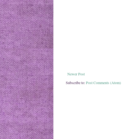
Newer Post
Subscribe to:
Post Comments (Atom)