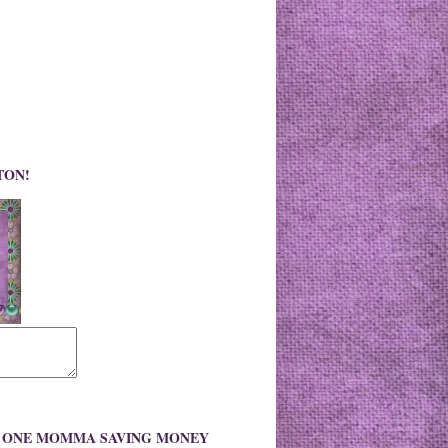
TON!
O ONE MOMMA SAVING MONEY