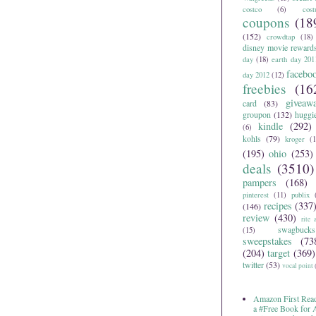
costco
(6)
cos
coupons
(18
(152)
crowdtap
(18)
disney movie reward
day
(18)
earth day 201
facebo
day 2012
(12)
freebies
(16
giveaw
card
(83)
groupon
(132)
huggi
kindle
(292)
(6)
kohls
(79)
kroger
(1
(195)
ohio
(253)
deals
(3510)
pampers
(168)
pinterest
(11)
publix
recipes
(337
(146)
review
(430)
rite 
swagbucks
(15)
sweepstakes
(73
(204)
target
(369)
twitter
(53)
vocal point
Amazon First Read
a #Free Book for