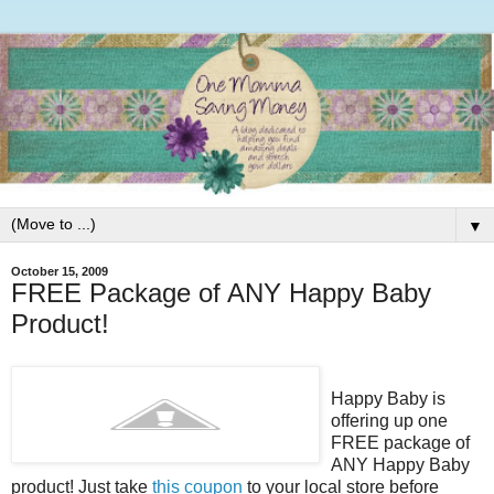
▼
October 15, 2009
FREE Package of ANY Happy Baby
Product!
Happy Baby is
offering up one
FREE package of
ANY Happy Baby
product! Just take
this coupon
to your local store before