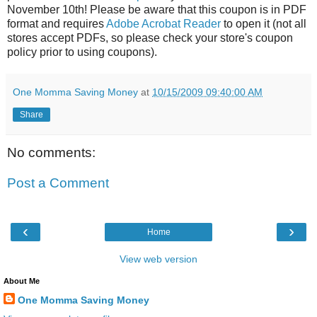
November 10th! Please be aware that this coupon is in PDF
format and requires
Adobe Acrobat Reader
to open it (not all
stores accept PDFs, so please check your store's coupon
policy prior to using coupons).
One Momma Saving Money
at
10/15/2009 09:40:00 AM
Share
No comments:
Post a Comment
‹
›
Home
View web version
About Me
One Momma Saving Money