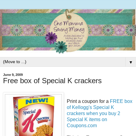
▼
June 9, 2009
Free box of Special K crackers
Print a coupon for a
FREE box
of Kellogg's Special K
crackers when you buy 2
Special K items on
Coupons.com