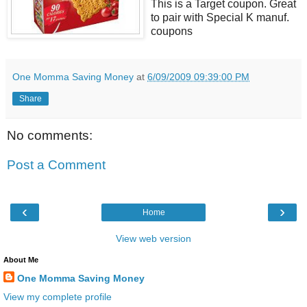
This is a Target coupon. Great
to pair with Special K manuf.
coupons
One Momma Saving Money
at
6/09/2009 09:39:00 PM
Share
No comments:
Post a Comment
‹
›
Home
View web version
About Me
One Momma Saving Money
View my complete profile