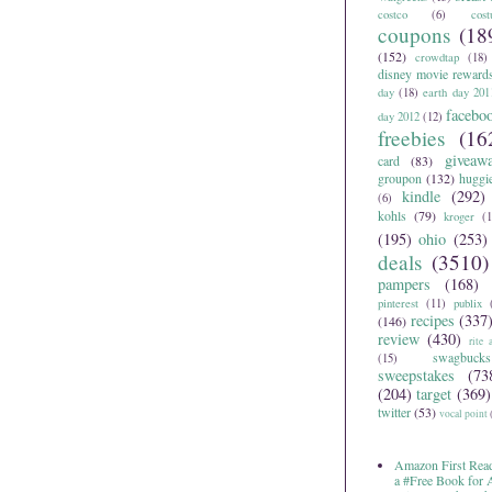
costco
(6)
cos
coupons
(18
(152)
crowdtap
(18)
disney movie reward
day
(18)
earth day 201
facebo
day 2012
(12)
freebies
(16
giveaw
card
(83)
groupon
(132)
huggi
kindle
(292)
(6)
kohls
(79)
kroger
(1
(195)
ohio
(253)
deals
(3510)
pampers
(168)
pinterest
(11)
publix
recipes
(337
(146)
review
(430)
rite 
swagbucks
(15)
sweepstakes
(73
(204)
target
(369)
twitter
(53)
vocal point
Amazon First Read
a #Free Book for