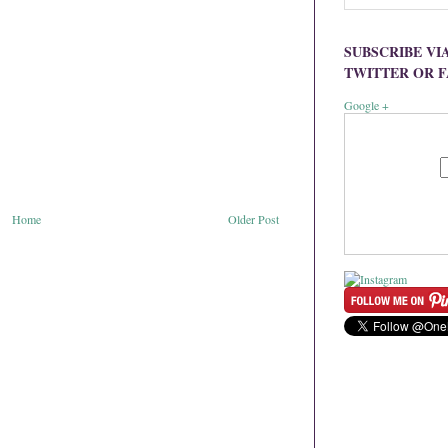
SUBSCRIBE VI
TWITTER OR 
Google +
Home
Older Post