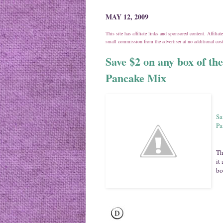
MAY 12, 2009
This site has affiliate links and sponsored content. Affili
small commission from the advertiser at no additional co
Save $2 on any box of t
Pancake Mix
Sa
Pa
Th
it
bo