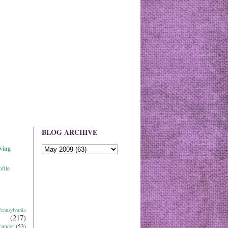
BLOG ARCHIVE
ving
file
ennsylvania
(217)
cancer
(53)