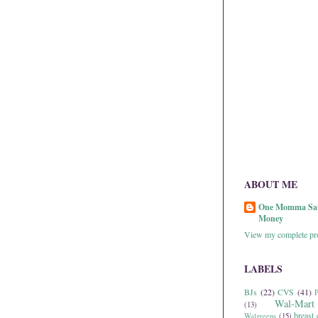
ABOUT ME
One Momma Sa
Money
View my complete pro
LABELS
BJs
(22)
CVS
(41)
P
Wal-Mart
(13)
breast 
Walgreens
(15)