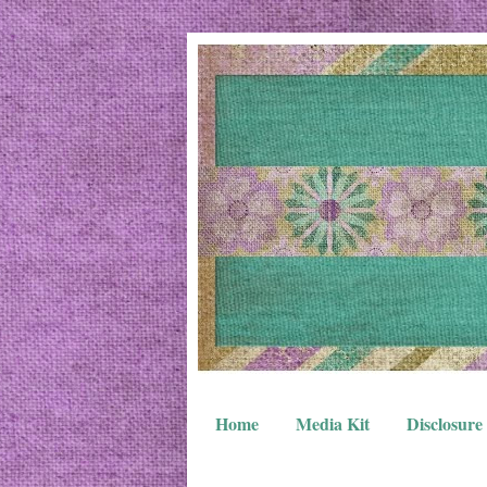
Home
Media Kit
Disclosure 