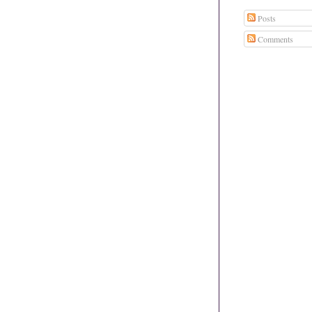
Posts
Comments