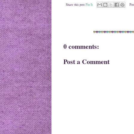
Share this post
Pin It
Pos
0 comments:
Post a Comment