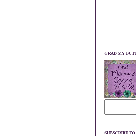
GRAB MY BUT
SUBSCRIBE T