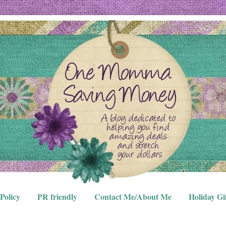
Policy
PR friendly
Contact Me/About Me
Holiday Gi