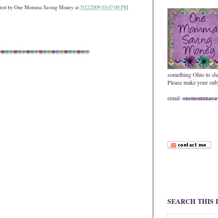
ted by
One Momma Saving Money
at
5/12/2009 03:07:00 PM
something Ohio to sh
Please make your subje
email:
onemommasav
SEARCH THIS