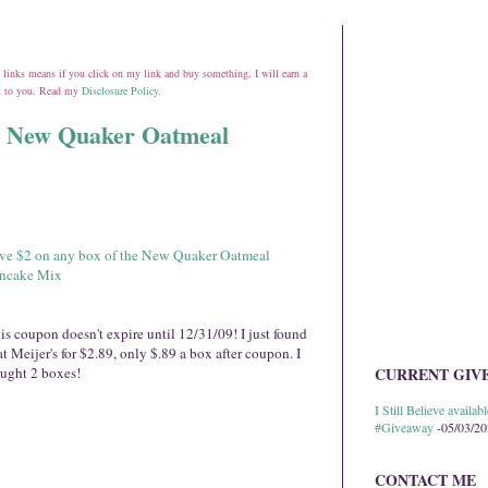
ate links means if you click on my link and buy something, I will earn a
st to you. Read my
Disclosure Policy
.
he New Quaker Oatmeal
ve $2 on any box of the New Quaker Oatmeal
ncake Mix
is coupon doesn't expire until 12/31/09! I just found
 at Meijer's for $2.89, only $.89 a box after coupon. I
ught 2 boxes!
CURRENT GIV
I Still Believe avail
#Giveaway
-05/03/2
CONTACT ME