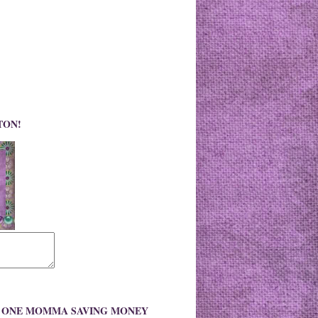
TON!
O ONE MOMMA SAVING MONEY