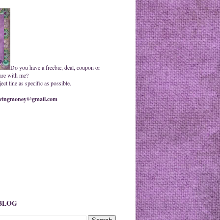
Do you have a freebie, deal, coupon or
are with me?
ct line as specific as possible.
ingmoney@gmail.com
 BLOG