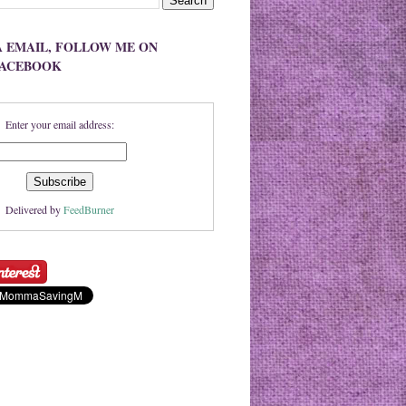
A EMAIL, FOLLOW ME ON
FACEBOOK
Enter your email address:
Delivered by
FeedBurner