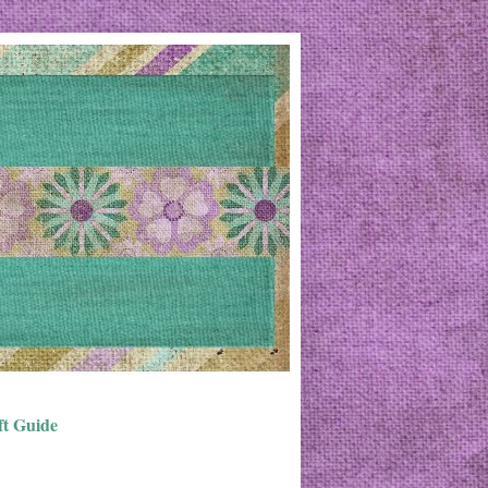
ft Guide