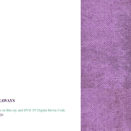
EAWAYS
able on Blu-ray and DVD 5/5 Digital Movie Code
020