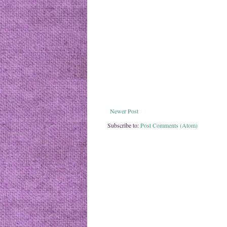
Newer Post
Subscribe to:
Post Comments (Atom)