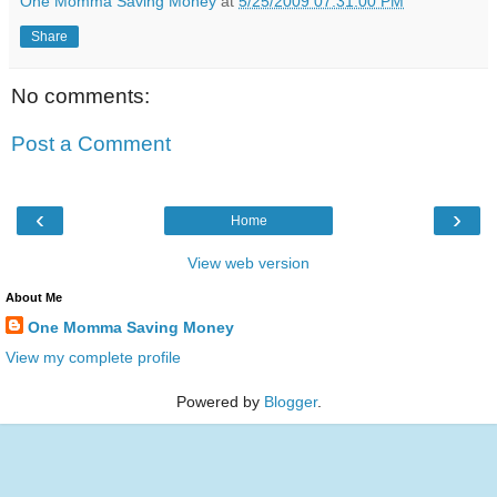
One Momma Saving Money
at
5/25/2009 07:31:00 PM
Share
No comments:
Post a Comment
‹
›
Home
View web version
About Me
One Momma Saving Money
View my complete profile
Powered by
Blogger
.