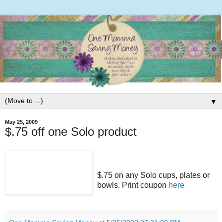
▼
May 25, 2009
$.75 off one Solo product
$.75 on any Solo cups, plates or
bowls. Print coupon
here