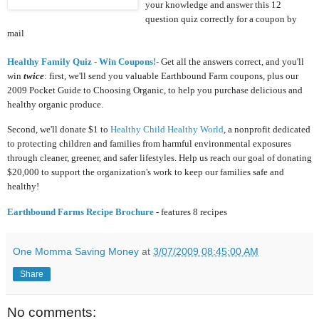
your knowledge and answer this 12
question quiz correctly for a coupon by
mail
Healthy Family Quiz - Win Coupons!-
Get all the answers correct, and you'll
win
twice
: first, we'll send you valuable Earthbound Farm coupons, plus our
2009 Pocket Guide to Choosing Organic, to help you purchase delicious and
healthy organic produce.
Second, we'll donate $1 to
Healthy Child Healthy World
, a nonprofit dedicated
to protecting children and families from harmful environmental exposures
through cleaner, greener, and safer lifestyles. Help us reach our goal of donating
$20,000 to support the organization's work to keep our families safe and
healthy!
Earthbound Farms Recipe Brochure
- features 8 recipes
One Momma Saving Money
at
3/07/2009 08:45:00 AM
Share
No comments: