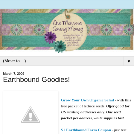
▼
March 7, 2009
Earthbound Goodies!
Grow Your Own Organic Salad
- with this
free packet of lettuce seeds.
Offer good for
US mailing addresses only. One seed
packet per address, while supplies last.
$1 Earthbound Farm Coupon
- just test