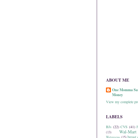
ABOUT ME
One Momma Sa
Money
View my complete pro
LABELS
BJs
(22)
CVS
(41)
P
Wal-Mart
(13)
breast 
Walgreens
(15)