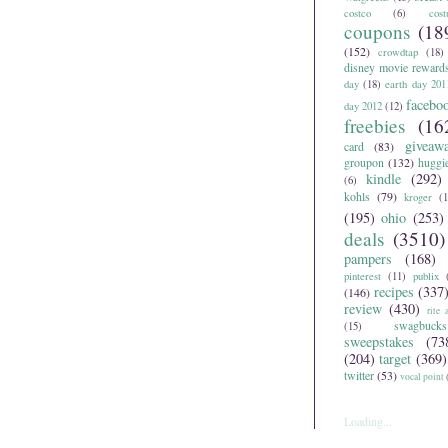
costco
(6)
cos
coupons
(18
(152)
crowdtap
(18)
disney movie reward
day
(18)
earth day 201
facebo
day 2012
(12)
freebies
(16
giveaw
card
(83)
groupon
(132)
huggi
kindle
(292)
(6)
kohls
(79)
kroger
(1
(195)
ohio
(253)
deals
(3510)
pampers
(168)
pinterest
(11)
publix
recipes
(337
(146)
review
(430)
rite 
swagbucks
(15)
sweepstakes
(73
(204)
target
(369)
twitter
(53)
vocal point
Loading...