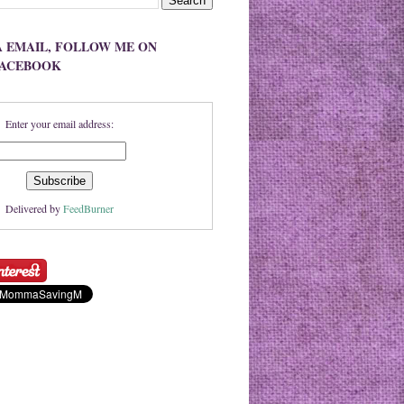
A EMAIL, FOLLOW ME ON
FACEBOOK
Enter your email address:
Delivered by
FeedBurner