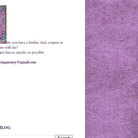
Do you have a freebie, deal, coupon or
are with me?
ct line as specific as possible.
ingmoney@gmail.com
 BLOG