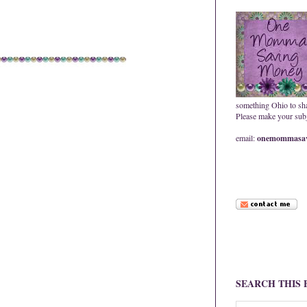
something Ohio to sh
Please make your subje
email:
onemommasav
SEARCH THIS