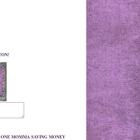
TON!
O ONE MOMMA SAVING MONEY