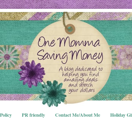
Policy
PR friendly
Contact Me/About Me
Holiday Gi