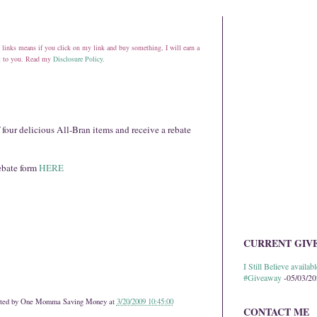
ate links means if you click on my link and buy something, I will earn a
st to you. Read my
Disclosure Policy
.
 four delicious All-Bran items and receive a rebate
rebate form
HERE
CURRENT GIV
I Still Believe avail
#Giveaway
-05/03/2
ted by
One Momma Saving Money
at
3/20/2009 10:45:00
CONTACT ME